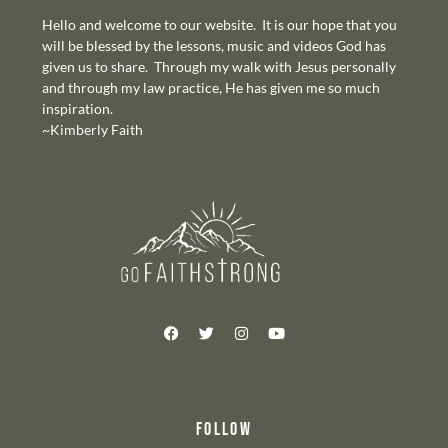
Hello and welcome to our website. It is our hope that you
will be blessed by the lessons, music and videos God has
given us to share. Through my walk with Jesus personally
and through my law practice, He has given me so much
inspiration.
~Kimberly Faith
FOLLOW