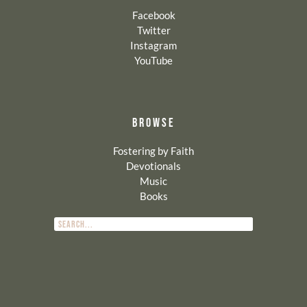
Facebook
Twitter
Instagram
YouTube
BROWSE
Fostering by Faith
Devotionals
Music
Books