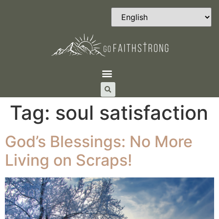
Tag:
soul satisfaction
God’s Blessings: No More
Living on Scraps!