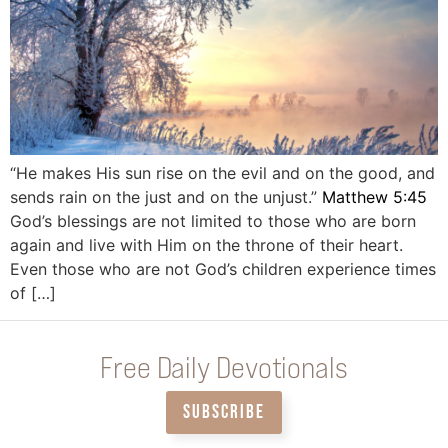
“He makes His sun rise on the evil and on the good, and
sends rain on the just and on the unjust.” ‭‭
Matthew‬ ‭5:45
God’s blessings are not limited to those who are born
again and live with Him on the throne of their heart.
Even those who are not God’s children experience times
of […]
Free Daily Devotionals
SUBSCRIBE