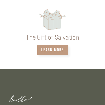
The Gift of Salvation
LEARN MORE
hello!