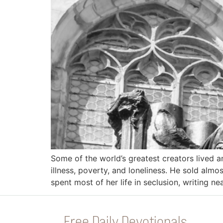
Some of the world’s greatest creators lived 
illness, poverty, and loneliness. He sold almo
spent most of her life in seclusion, writing n
Free Daily Devotionals