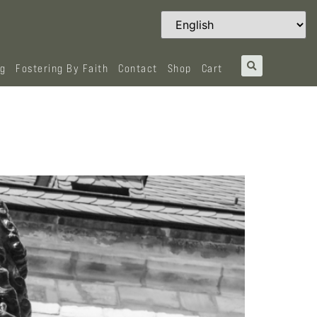
og
Fostering By Faith
Contact
Shop
Cart