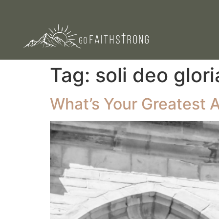
Tag:
soli deo glori
What’s Your Greatest