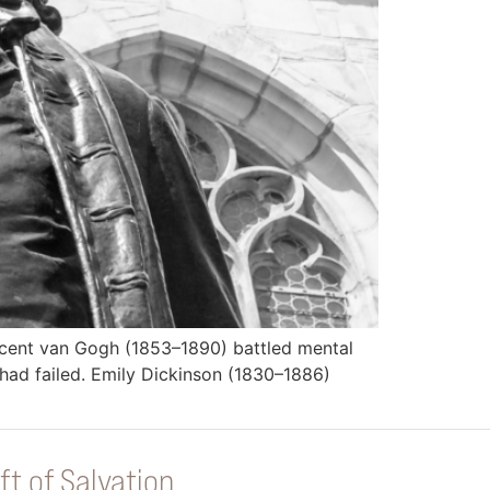
incent van Gogh (1853–1890) battled mental
e had failed. Emily Dickinson (1830–1886)
ft of Salvation