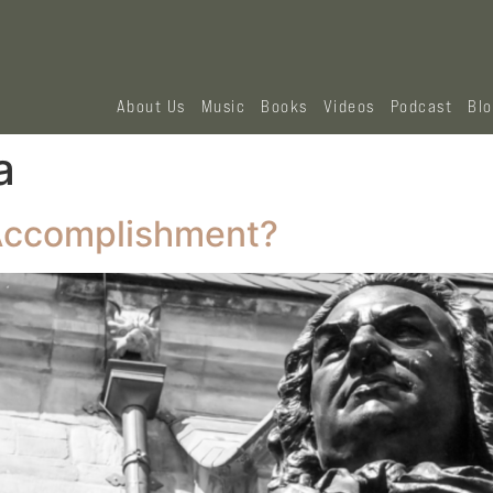
About Us
Music
Books
Videos
Podcast
Bl
a
 Accomplishment?