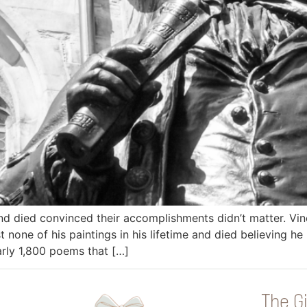
and died convinced their accomplishments didn’t matter. V
st none of his paintings in his lifetime and died believing h
early 1,800 poems that […]
The Gi