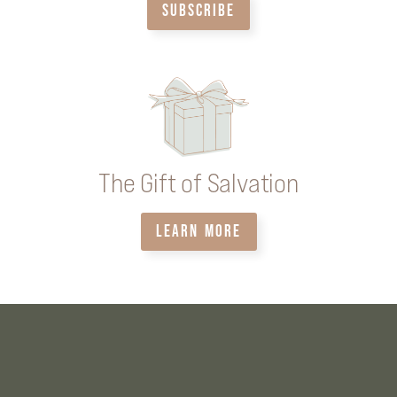
SUBSCRIBE
The Gift of Salvation
LEARN MORE