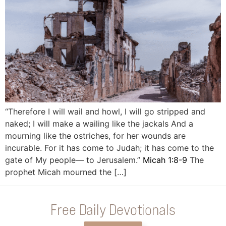
“Therefore I will wail and howl, I will go stripped and
naked; I will make a wailing like the jackals And a
mourning like the ostriches, for her wounds are
incurable. For it has come to Judah; it has come to the
gate of My people— to Jerusalem.”
Micah 1:8-9
The
prophet Micah mourned the […]
Free Daily Devotionals