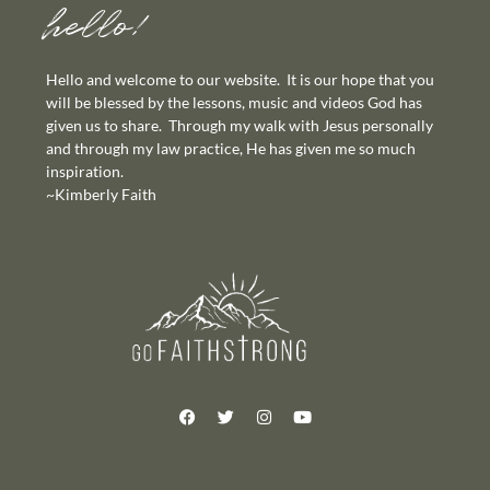
hello!
Hello and welcome to our website. It is our hope that you
will be blessed by the lessons, music and videos God has
given us to share. Through my walk with Jesus personally
and through my law practice, He has given me so much
inspiration.
~Kimberly Faith