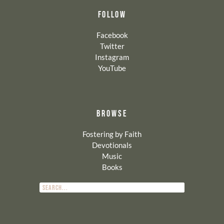
FOLLOW
Facebook
Twitter
Instagram
YouTube
BROWSE
Fostering by Faith
Devotionals
Music
Books