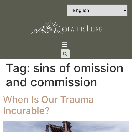
Tag:
sins of omission
and commission
When Is Our Trauma
Incurable?