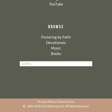
YouTube
BROWSE
Fostering by Faith
Devotionals
Music
Books
Privacy Policy
|
Terms of Use
2006-2025 GoFaithStrong.com. All Rights Reserved.