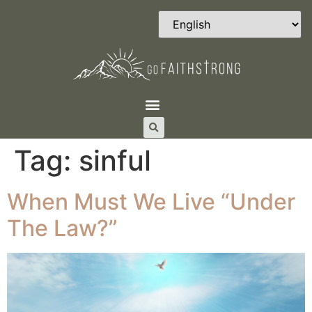
Tag:
sinful
When Must We Live “Under
The Law?”