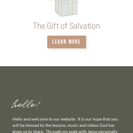
The Gift of Salvation
LEARN MORE
hello!
Hello and welcome to our website. It is our hope that you
will be blessed by the lessons, music and videos God has
given us to share. Through my walk with Jesus personally