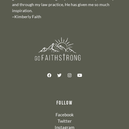
and through my law practice, He has given me so much
inspiration.
~Kimberly Faith
FOLLOW
Facebook
Twitter
Instagram