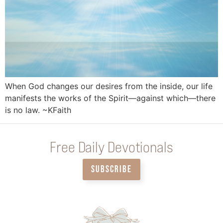
When God changes our desires from the inside, our life
manifests the works of the Spirit—against which—there
is no law. ~KFaith
Free Daily Devotionals
SUBSCRIBE