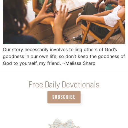
Our story necessarily involves telling others of God’s
goodness in our own life, so don’t keep the goodness of
God to yourself, my friend. ~Melissa Sharp
Free Daily Devotionals
SUBSCRIBE