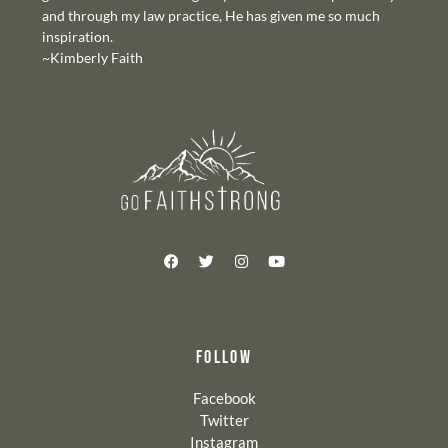
and through my law practice, He has given me so much
inspiration.
~Kimberly Faith
FOLLOW
Facebook
Twitter
Instagram