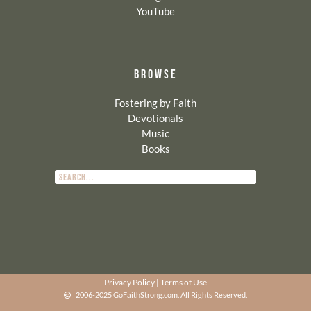
YouTube
BROWSE
Fostering by Faith
Devotionals
Music
Books
Privacy Policy
|
Terms of Use
2006-2025 GoFaithStrong.com. All Rights Reserved.