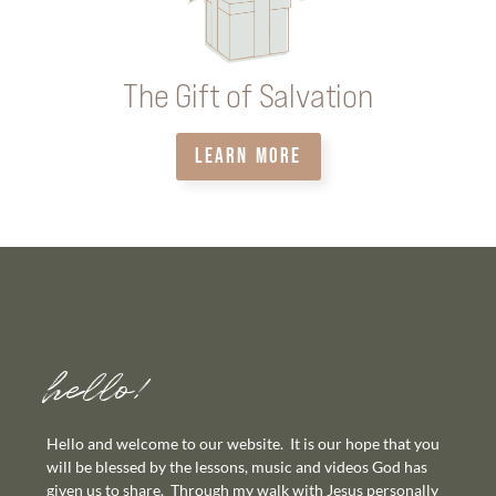
The Gift of Salvation
LEARN MORE
hello!
Hello and welcome to our website. It is our hope that you
will be blessed by the lessons, music and videos God has
given us to share. Through my walk with Jesus personally