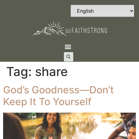
Tag:
share
God’s Goodness—Don’t
Keep It To Yourself