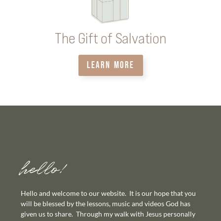
The Gift of Salvation
LEARN MORE
hello!
Hello and welcome to our website. It is our hope that you
will be blessed by the lessons, music and videos God has
given us to share. Through my walk with Jesus personally