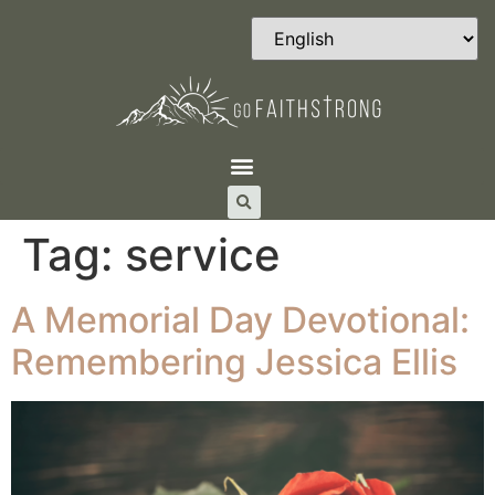
Tag:
service
A Memorial Day Devotional:
Remembering Jessica Ellis