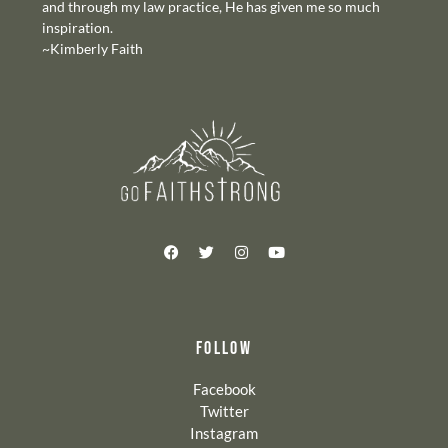
and through my law practice, He has given me so much
inspiration.
~Kimberly Faith
FOLLOW
Facebook
Twitter
Instagram