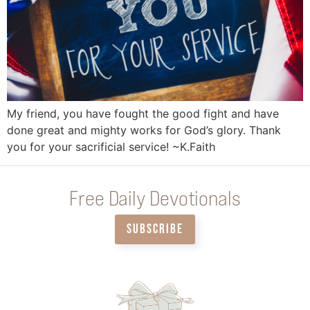
My friend, you have fought the good fight and have
done great and mighty works for God’s glory. Thank
you for your sacrificial service! ~K.Faith
Free Daily Devotionals
SUBSCRIBE