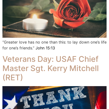
“Greater love has no one than this: to lay down one’s life
for one’s friends.”
John 15:13
Veterans Day: USAF Chief
Master Sgt. Kerry Mitchell
(RET)