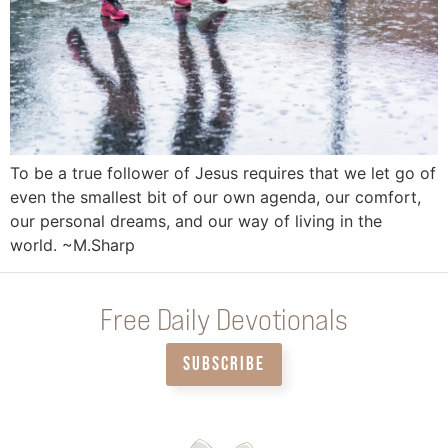
To be a true follower of Jesus requires that we let go of
even the smallest bit of our own agenda, our comfort,
our personal dreams, and our way of living in the
world. ~M.Sharp
Free Daily Devotionals
SUBSCRIBE