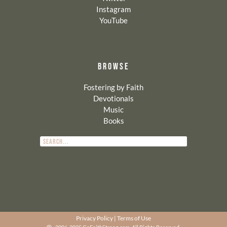
Instagram
YouTube
BROWSE
Fostering by Faith
Devotionals
Music
Books
Privacy Policy
|
Terms of Use