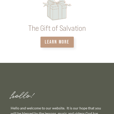
The Gift of Salvation
LEARN MORE
hello!
Hello and welcome to our website. It is our hope that you
will be blessed by the lessons, music and videos God has