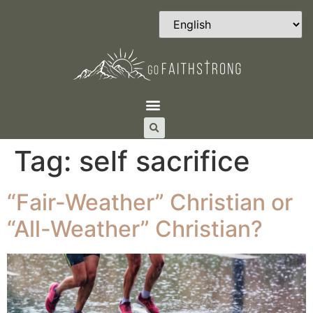
Tag:
self sacrifice
“Fair-Weather” Christian or
“All-Weather” Christian?