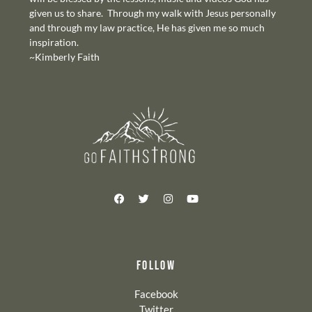
given us to share. Through my walk with Jesus personally
and through my law practice, He has given me so much
inspiration.
~Kimberly Faith
FOLLOW
Facebook
Twitter