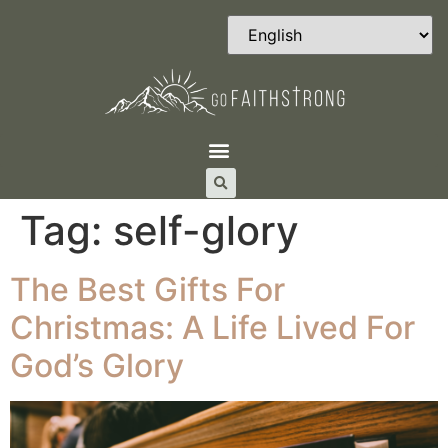
Tag:
self-glory
The Best Gifts For
Christmas: A Life Lived For
God’s Glory