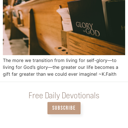
The more we transition from living for self-glory—to
living for God’s glory—the greater our life becomes a
gift far greater than we could ever imagine! ~K.Faith
Free Daily Devotionals
SUBSCRIBE