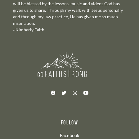
will be blessed by the lessons, music and videos God has
given us to share. Through my walk with Jesus personally
and through my law practice, He has given me so much
inspiration.
~Kimberly Faith
FOLLOW
Facebook