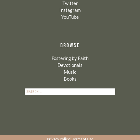
Twitter
Instagram
YouTube
BROWSE
Fostering by Faith
Devotionals
Music
Books
Privacy Policy
|
Terms of Use