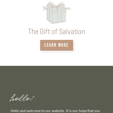
The Gift of Salvation
LEARN MORE
hello!
Hello and welcome to our website. It is our hope that you