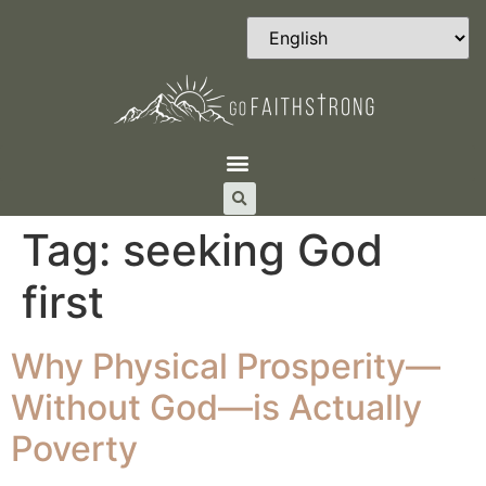
Tag:
seeking God
first
Why Physical Prosperity—
Without God—is Actually
Poverty