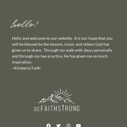
hello!
Hello and welcome to our website. It is our hope that you
will be blessed by the lessons, music and videos God has
given us to share. Through my walk with Jesus personally
and through my law practice, He has given me so much
inspiration.
~Kimberly Faith