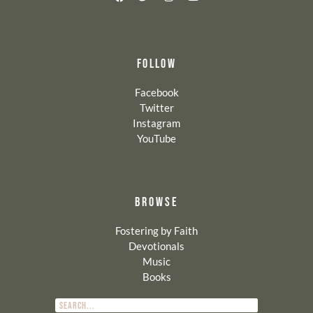
FOLLOW
Facebook
Twitter
Instagram
YouTube
BROWSE
Fostering by Faith
Devotionals
Music
Books