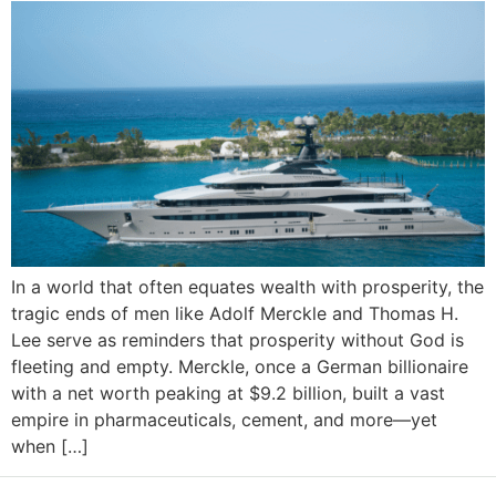
In a world that often equates wealth with prosperity, the
tragic ends of men like Adolf Merckle and Thomas H.
Lee serve as reminders that prosperity without God is
fleeting and empty. Merckle, once a German billionaire
with a net worth peaking at $9.2 billion, built a vast
empire in pharmaceuticals, cement, and more—yet
when […]