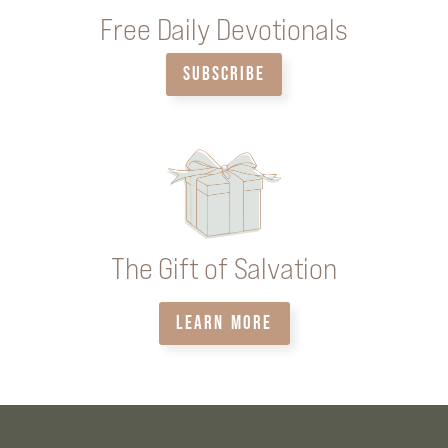
Free Daily Devotionals
SUBSCRIBE
The Gift of Salvation
LEARN MORE