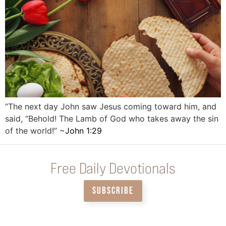
“The next day John saw Jesus coming toward him, and
said, “Behold! The Lamb of God who takes away the sin
of the world!” ~
John‬ ‭1‬:‭29
‬
Free Daily Devotionals
SUBSCRIBE