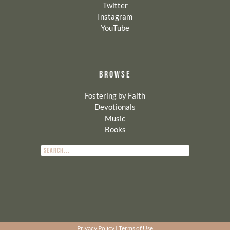
Twitter
Instagram
YouTube
BROWSE
Fostering by Faith
Devotionals
Music
Books
Privacy Policy
|
Terms of Use