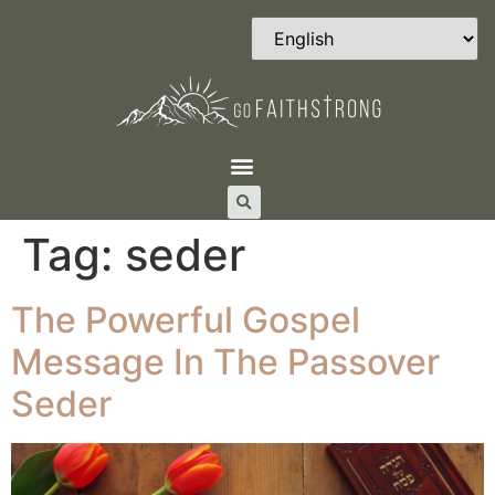
Tag:
seder
The Powerful Gospel
Message In The Passover
Seder