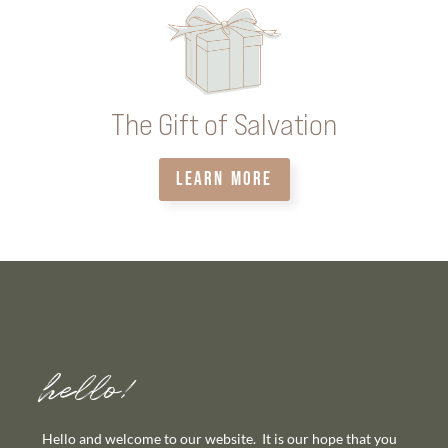
The Gift of Salvation
LEARN MORE
hello!
Hello and welcome to our website. It is our hope that you