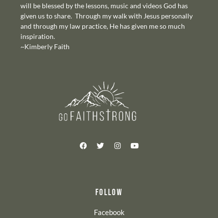
will be blessed by the lessons, music and videos God has
given us to share. Through my walk with Jesus personally
and through my law practice, He has given me so much
inspiration.
~Kimberly Faith
FOLLOW
Facebook