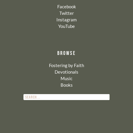
Facebook
Twitter
Instagram
YouTube
BROWSE
Fostering by Faith
Devotionals
Music
Books