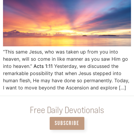
“This same Jesus, who was taken up from you into
heaven, will so come in like manner as you saw Him go
into heaven.”
Acts 1:11
Yesterday, we discussed the
remarkable possibility that when Jesus stepped into
human flesh, He may have done so permanently. Today,
I want to move beyond the Ascension and explore […]
Free Daily Devotionals
SUBSCRIBE