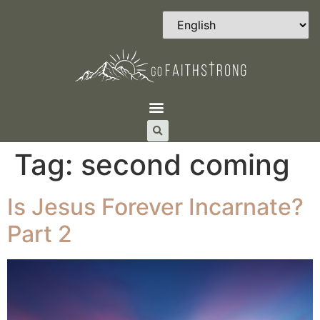
Tag:
second coming
Is Jesus Forever Incarnate?
Part 2