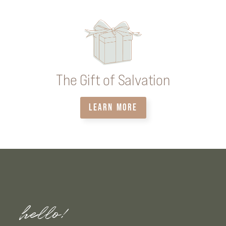
The Gift of Salvation
LEARN MORE
hello!