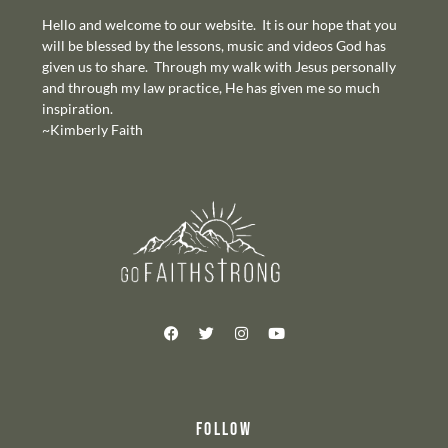
Hello and welcome to our website. It is our hope that you
will be blessed by the lessons, music and videos God has
given us to share. Through my walk with Jesus personally
and through my law practice, He has given me so much
inspiration.
~Kimberly Faith
FOLLOW