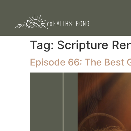
Tag:
Scripture Re
Episode 66: The Best 