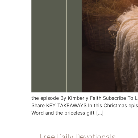
the episode By Kimberly Faith Subscribe To
Share KEY TAKEAWAYS In this Christmas episod
Word and the priceless gift […]
Free Daily Devotionals