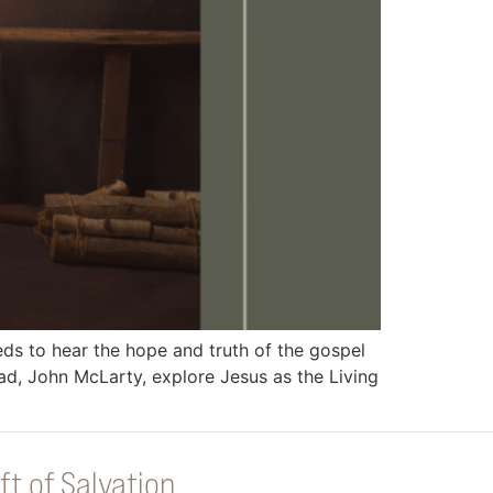
 to hear the hope and truth of the gospel
d, John McLarty, explore Jesus as the Living
ft of Salvation