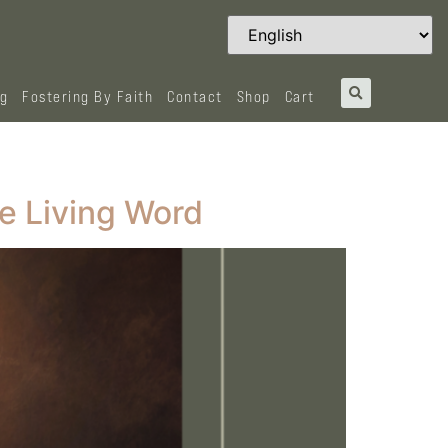
og
Fostering By Faith
Contact
Shop
Cart
e Living Word