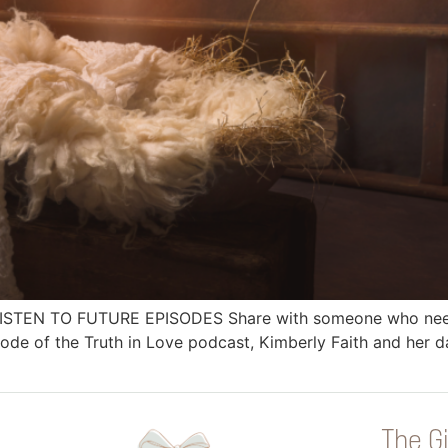
 LISTEN TO FUTURE EPISODES Share with someone who needs
e of the Truth in Love podcast, Kimberly Faith and her da
The Gi