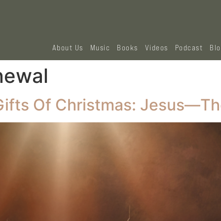
About Us
Music
Books
Videos
Podcast
Bl
newal
Gifts Of Christmas: Jesus—Th