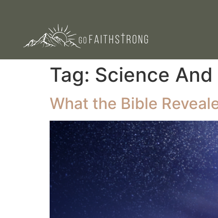
Tag:
Science And 
What the Bible Reveal