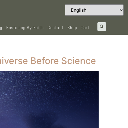
og
Fostering By Faith
Contact
Shop
Cart
niverse Before Science