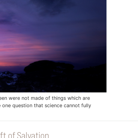
seen were not made of things which are
e one question that science cannot fully
ft of Salvation