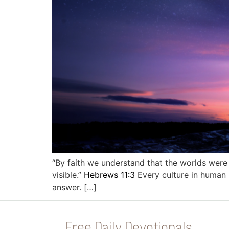
“By faith we understand that the worlds were
visible.”
Hebrews 11:3
Every culture in human h
answer. […]
Free Daily Devotionals