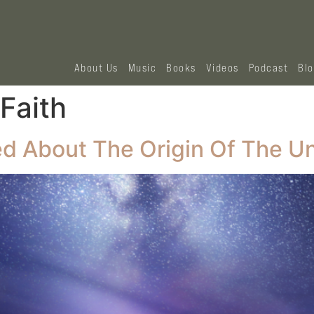
About Us
Music
Books
Videos
Podcast
Bl
Faith
ed About The Origin Of The U