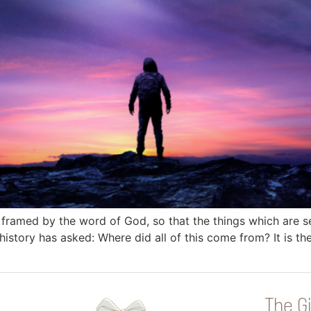
 framed by the word of God, so that the things which are 
istory has asked: Where did all of this come from? It is th
The Gi