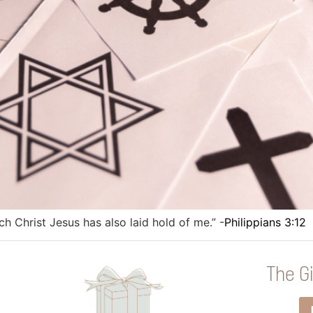
ich Christ Jesus has also laid hold of me.” -
Philippians 3:12
The Gi