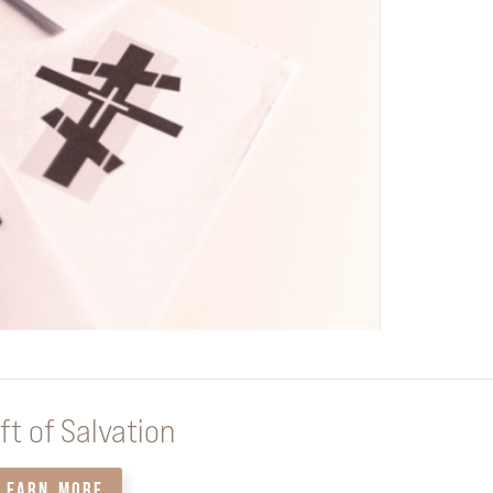
ft of Salvation
LEARN MORE