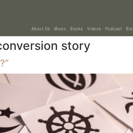
About Us
Music
Books
Videos
Podcast
Bl
conversion story
?”