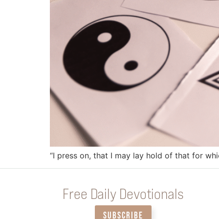
“I press on, that I may lay hold of that for wh
Free Daily Devotionals
SUBSCRIBE