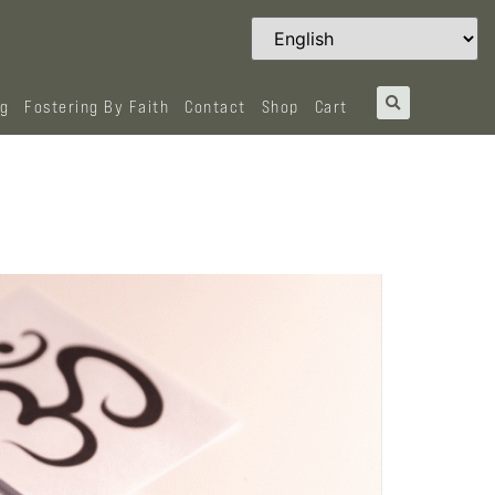
og
Fostering By Faith
Contact
Shop
Cart