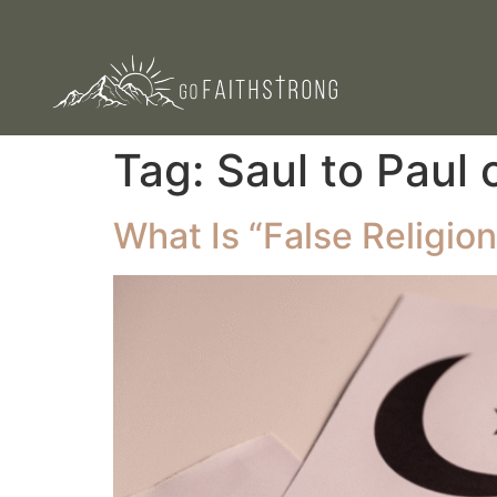
Tag:
Saul to Paul 
What Is “False Religion