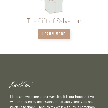
The Gift of Salvation
LEARN MORE
hello!
Hello and welcome to our website. It is our hope that you
will be blessed by the lessons, music and videos God has
given us to share. Through my walk with Jesus personally