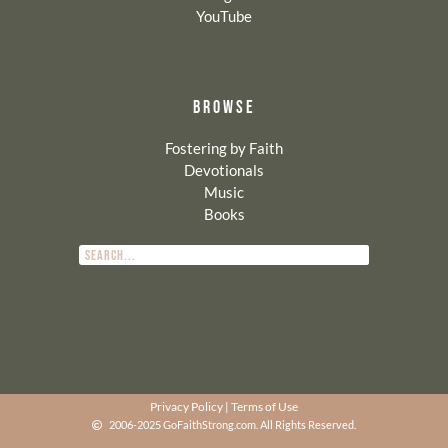
YouTube
BROWSE
Fostering by Faith
Devotionals
Music
Books
Privacy Policy
|
Terms of Use
2006-2025 GoFaithStrong.com. All Rights Reserved.