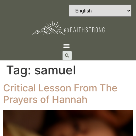
Tag:
samuel
Critical Lesson From The
Prayers of Hannah