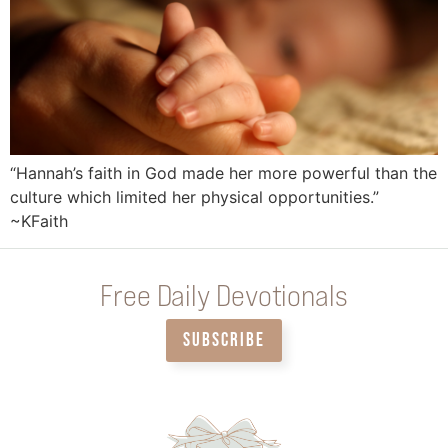
“Hannah’s faith in God made her more powerful than the
culture which limited her physical opportunities.”
~KFaith
Free Daily Devotionals
SUBSCRIBE