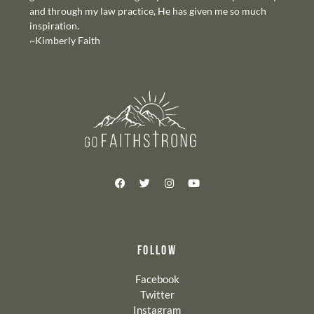
and through my law practice, He has given me so much
inspiration.
~Kimberly Faith
FOLLOW
Facebook
Twitter
Instagram