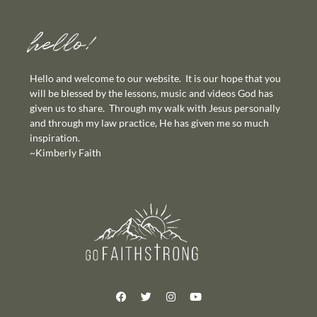
hello!
Hello and welcome to our website. It is our hope that you
will be blessed by the lessons, music and videos God has
given us to share. Through my walk with Jesus personally
and through my law practice, He has given me so much
inspiration.
~Kimberly Faith