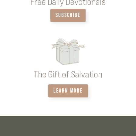
Free Daily Devotionals
SUBSCRIBE
The Gift of Salvation
LEARN MORE