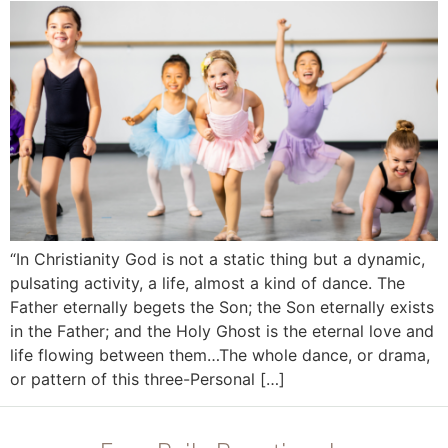
“In Christianity God is not a static thing but a dynamic,
pulsating activity, a life, almost a kind of dance. The
Father eternally begets the Son; the Son eternally exists
in the Father; and the Holy Ghost is the eternal love and
life flowing between them…The whole dance, or drama,
or pattern of this three-Personal […]