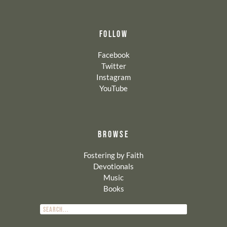
FOLLOW
Facebook
Twitter
Instagram
YouTube
BROWSE
Fostering by Faith
Devotionals
Music
Books