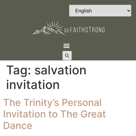
Tag:
salvation
invitation
The Trinity’s Personal
Invitation to The Great
Dance