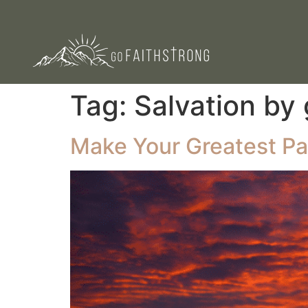
Tag:
Salvation by
Make Your Greatest Pas