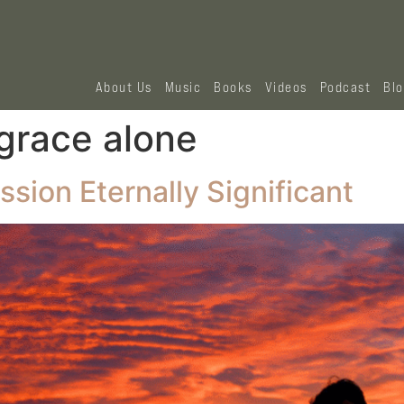
About Us
Music
Books
Videos
Podcast
Bl
 grace alone
sion Eternally Significant