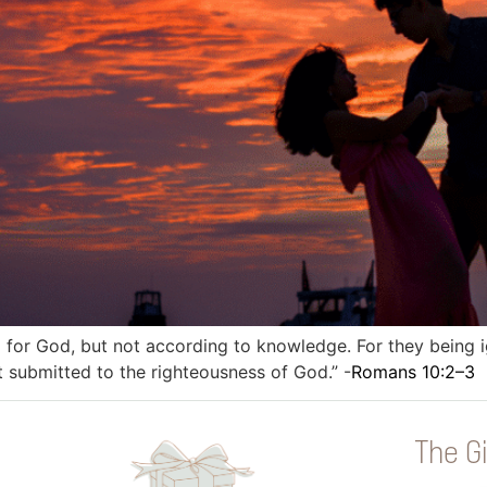
l for God, but not according to knowledge. For they being 
t submitted to the righteousness of God.” -
Romans 10:2–3
The Gi