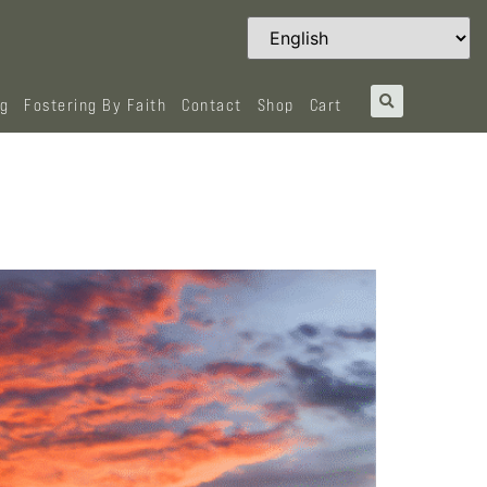
og
Fostering By Faith
Contact
Shop
Cart