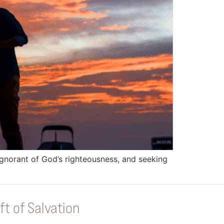
ignorant of God’s righteousness, and seeking
ft of Salvation