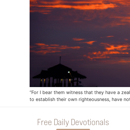
“For I bear them witness that they have a zea
to establish their own righteousness, have no
Free Daily Devotionals