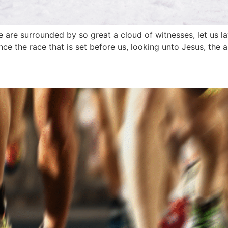
 are surrounded by so great a cloud of witnesses, let us la
nce the race that is set before us, looking unto Jesus, the a