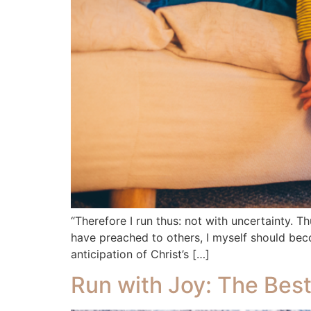
“Therefore I run thus: not with uncertainty. Th
have preached to others, I myself should bec
anticipation of Christ’s […]
Run with Joy: The Best