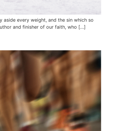
y aside every weight, and the sin which so
uthor and finisher of our faith, who […]