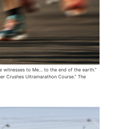
e witnesses to Me… to the end of the earth.”
ner Crushes Ultramarathon Course.” The