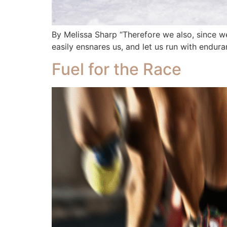
By Melissa Sharp “Therefore we also, since we
easily ensnares us, and let us run with endura
Fuel for the Race