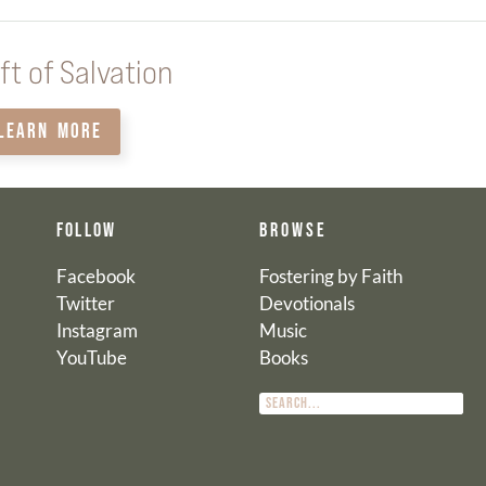
ft of Salvation
LEARN MORE
FOLLOW
BROWSE
Facebook
Fostering by Faith
Twitter
Devotionals
Instagram
Music
YouTube
Books