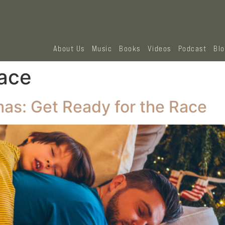
About Us
Music
Books
Videos
Podcast
Bl
race
as: Get Ready for the Race