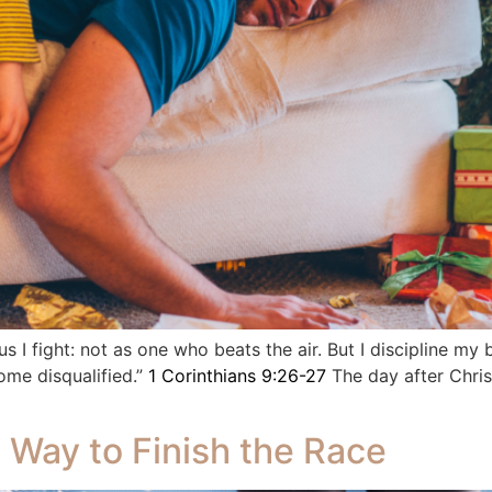
us I fight: not as one who beats the air. But I discipline my 
ome disqualified.”
1 Corinthians 9:26-27
The day after Chris
 Way to Finish the Race