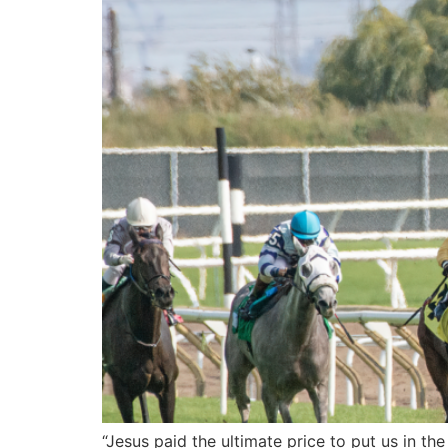
“Jesus paid the ultimate price to put us in the