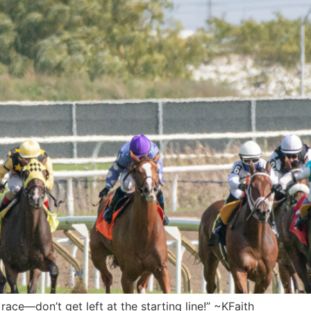
 race—don’t get left at the starting line!” ~KFaith