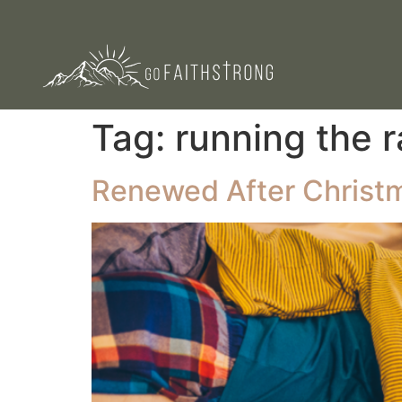
Tag:
running the 
Renewed After Christm