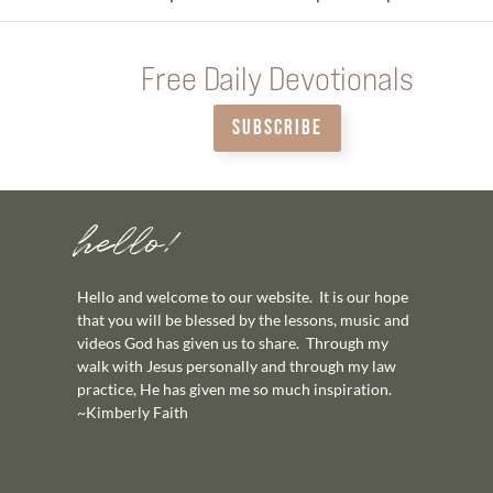
Free Daily Devotionals
SUBSCRIBE
hello!
Hello and welcome to our website. It is our hope
that you will be blessed by the lessons, music and
videos God has given us to share. Through my
walk with Jesus personally and through my law
practice, He has given me so much inspiration.
~Kimberly Faith