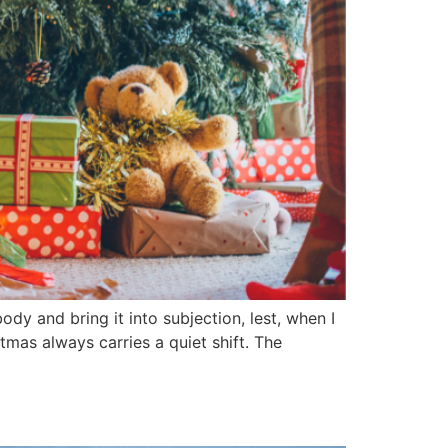
body and bring it into subjection, lest, when I
tmas always carries a quiet shift. The