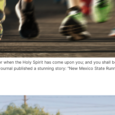
r when the Holy Spirit has come upon you; and you shall b
ournal published a stunning story: “New Mexico State Run