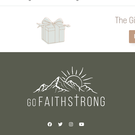
The Gi