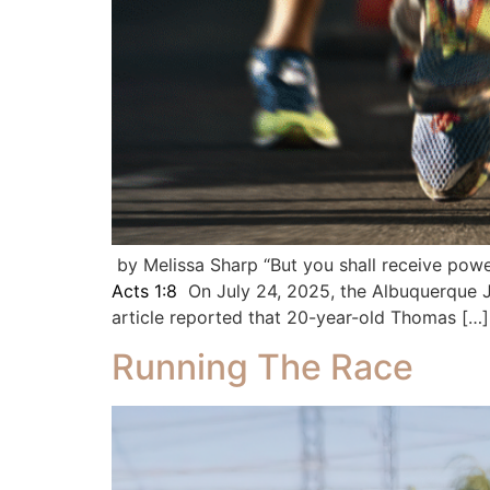
by Melissa Sharp “But you shall receive powe
Acts 1:8
On July 24, 2025, the Albuquerque J
article reported that 20-year-old Thomas […]
Running The Race