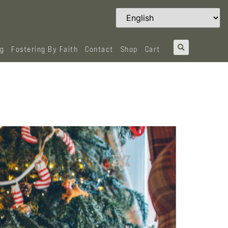
og
Fostering By Faith
Contact
Shop
Cart