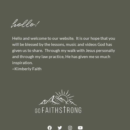
hello!
Hello and welcome to our website. It is our hope that you
will be blessed by the lessons, music and videos God has
given us to share. Through my walk with Jesus personally
and through my law practice, He has given me so much
inspiration.
~Kimberly Faith