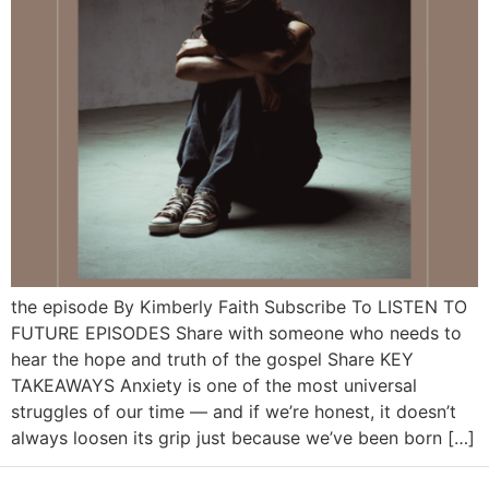
the episode By Kimberly Faith Subscribe To LISTEN TO
FUTURE EPISODES Share with someone who needs to
hear the hope and truth of the gospel Share KEY
TAKEAWAYS Anxiety is one of the most universal
struggles of our time — and if we’re honest, it doesn’t
always loosen its grip just because we’ve been born […]