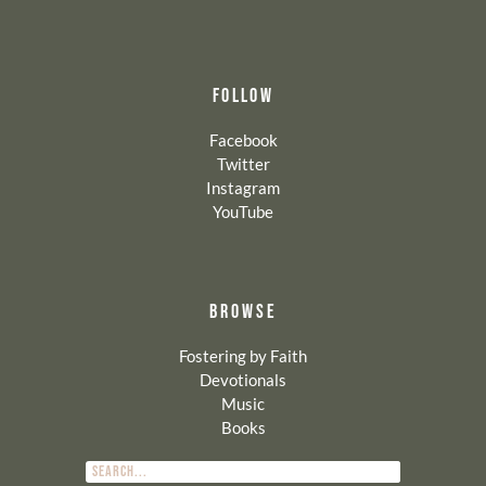
FOLLOW
Facebook
Twitter
Instagram
YouTube
BROWSE
Fostering by Faith
Devotionals
Music
Books