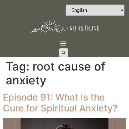
Tag:
root cause of
anxiety
Episode 91: What Is the
Cure for Spiritual Anxiety?