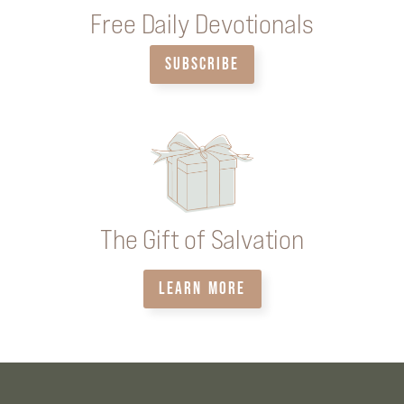
Free Daily Devotionals
SUBSCRIBE
The Gift of Salvation
LEARN MORE