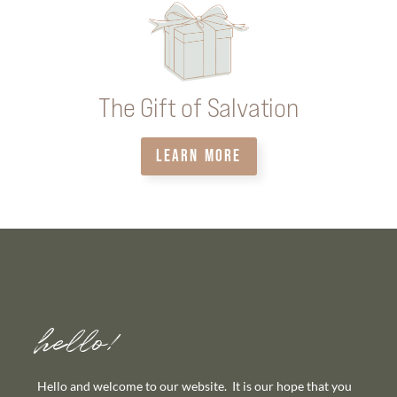
The Gift of Salvation
LEARN MORE
hello!
Hello and welcome to our website. It is our hope that you