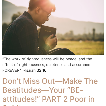
“The work of righteousness will be peace, and the
effect of righteousness, quietness and assurance
FOREVER.” ~
Isaiah 32:16
Don’t Miss Out—Make The
Beatitudes—Your “BE-
attitudes!” PART 2 Poor in