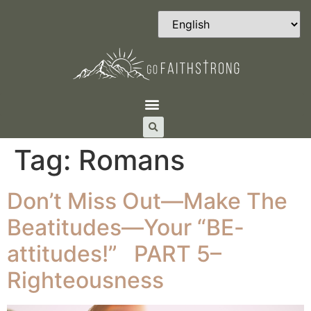
Tag:
Romans
Don’t Miss Out—Make The
Beatitudes—Your “BE-
attitudes!” PART 5–
Righteousness