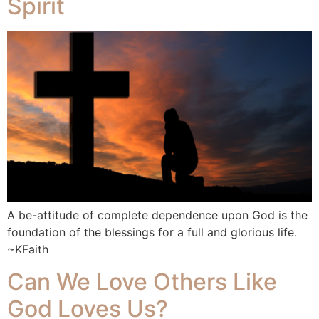
Spirit
A be-attitude of complete dependence upon God is the
foundation of the blessings for a full and glorious life.
~KFaith
Can We Love Others Like
God Loves Us?