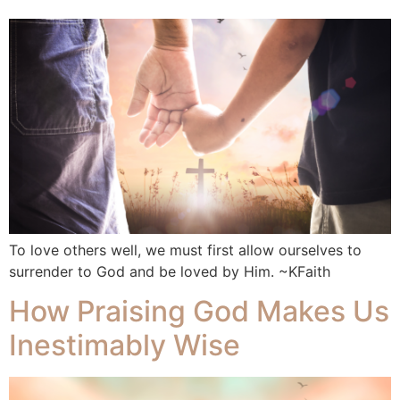
To love others well, we must first allow ourselves to
surrender to God and be loved by Him. ~KFaith
How Praising God Makes Us
Inestimably Wise