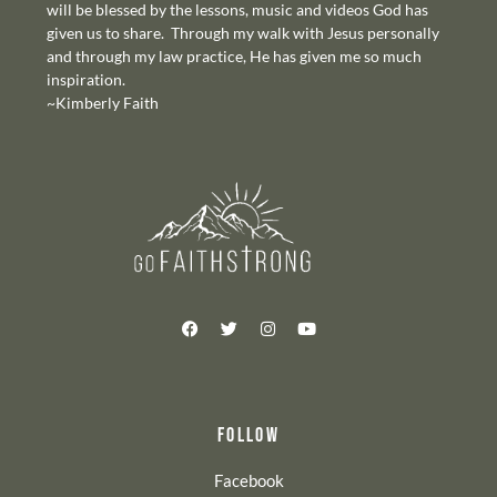
will be blessed by the lessons, music and videos God has
given us to share. Through my walk with Jesus personally
and through my law practice, He has given me so much
inspiration.
~Kimberly Faith
FOLLOW
Facebook