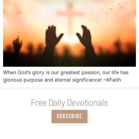
When God’s glory is our greatest passion, our life has
glorious purpose and eternal significance! ~KFaith
Free Daily Devotionals
SUBSCRIBE