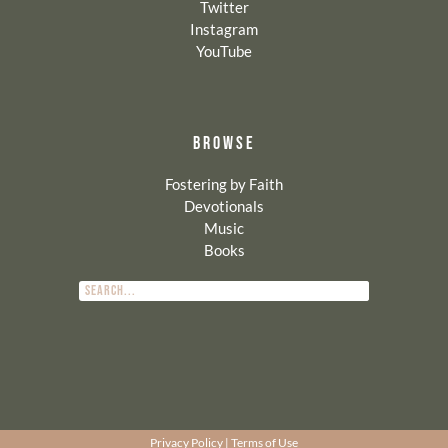
Twitter
Instagram
YouTube
BROWSE
Fostering by Faith
Devotionals
Music
Books
Privacy Policy
|
Terms of Use