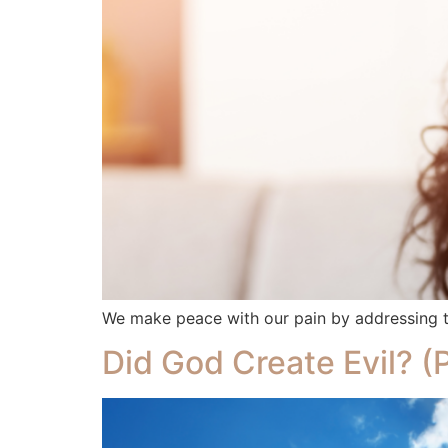
We make peace with our pain by addressing th
Did God Create Evil? (P