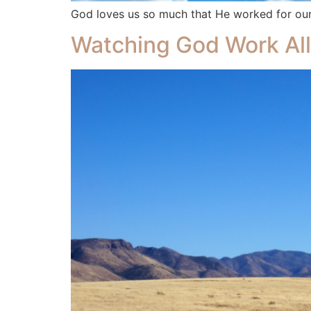
God loves us so much that He worked for our 
Watching God Work All