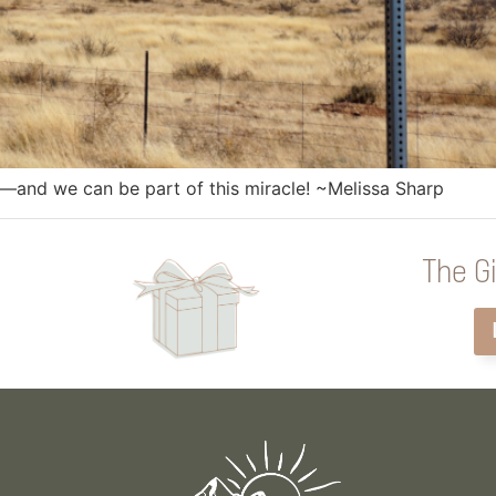
s—and we can be part of this miracle! ~Melissa Sharp
The Gi