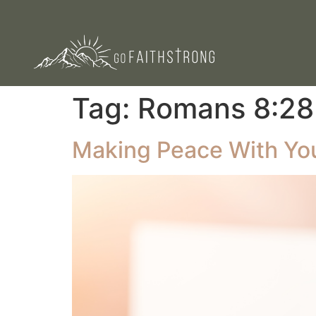
Tag:
Romans 8:28
Making Peace With You