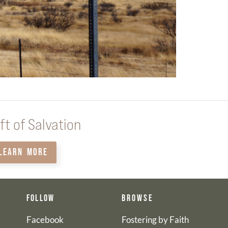
ft of Salvation
LEARN MORE
FOLLOW
BROWSE
Facebook
Fostering by Faith