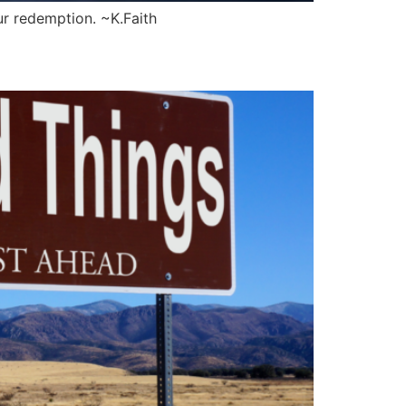
ur redemption. ~K.Faith