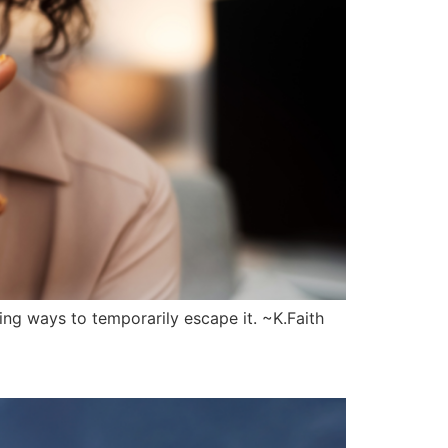
ng ways to temporarily escape it. ~K.Faith