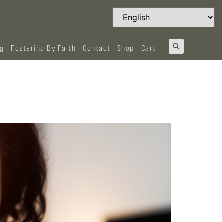
og
Fostering By Faith
Contact
Shop
Cart