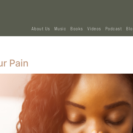
About Us
Music
Books
Videos
Podcast
Bl
r Pain