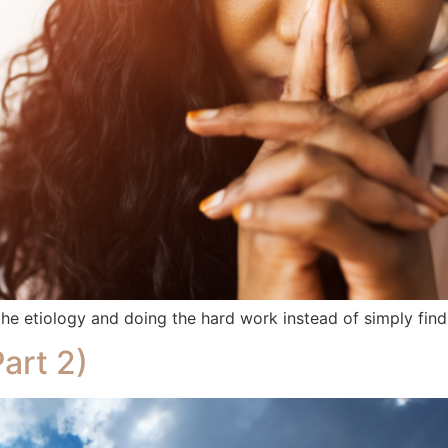
e etiology and doing the hard work instead of simply findi
art 2)