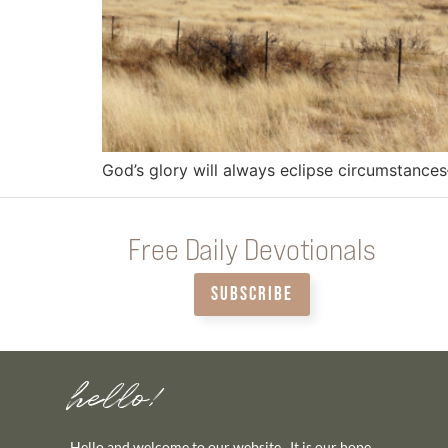
God’s glory will always eclipse circumstance
Free Daily Devotionals
SUBSCRIBE
hello!
Hello and welcome to our website. It is our hope