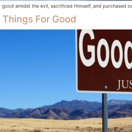
good amidst the evil, sacrificed Himself, and purchased o
 Things For Good