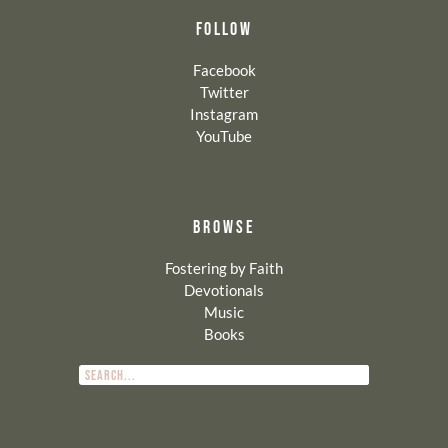
FOLLOW
Facebook
Twitter
Instagram
YouTube
BROWSE
Fostering by Faith
Devotionals
Music
Books