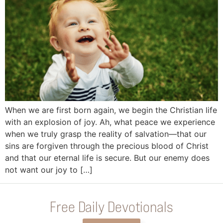
When we are first born again, we begin the Christian life
with an explosion of joy. Ah, what peace we experience
when we truly grasp the reality of salvation—that our
sins are forgiven through the precious blood of Christ
and that our eternal life is secure. But our enemy does
not want our joy to […]
Free Daily Devotionals