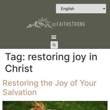
Tag:
restoring joy in
Christ
Restoring the Joy of Your
Salvation