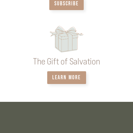
SUBSCRIBE
The Gift of Salvation
LEARN MORE