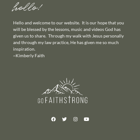
hello!
Hello and welcome to our website. It is our hope that you
will be blessed by the lessons, music and videos God has
given us to share. Through my walk with Jesus personally
and through my law practice, He has given me so much
inspiration.
~Kimberly Faith