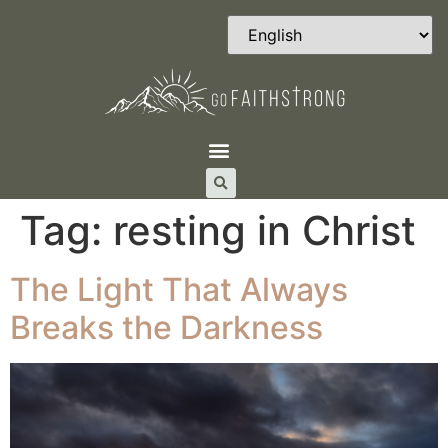
Tag:
resting in Christ
The Light That Always
Breaks the Darkness