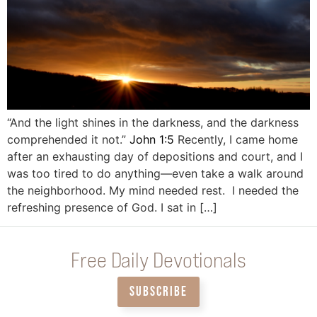
“And the light shines in the darkness, and the darkness
comprehended it not.”
John 1:5
Recently, I came home
after an exhausting day of depositions and court, and I
was too tired to do anything—even take a walk around
the neighborhood. My mind needed rest. I needed the
refreshing presence of God. I sat in […]
Free Daily Devotionals
SUBSCRIBE