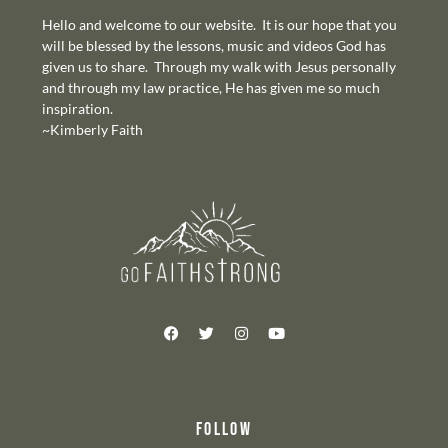
Hello and welcome to our website. It is our hope that you
will be blessed by the lessons, music and videos God has
given us to share. Through my walk with Jesus personally
and through my law practice, He has given me so much
inspiration.
~Kimberly Faith
FOLLOW