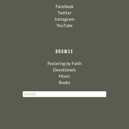
Facebook
Twitter
Instagram
YouTube
BROWSE
Fostering by Faith
Devotionals
Music
Books