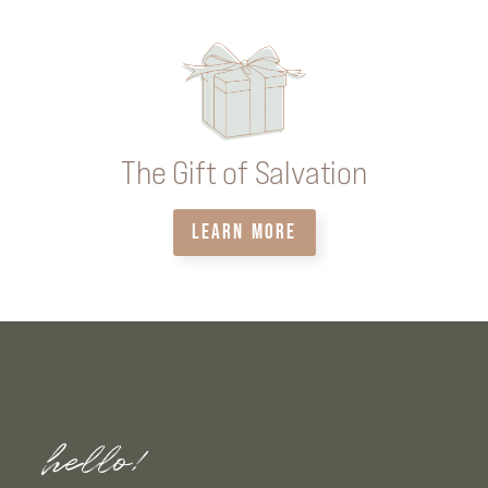
The Gift of Salvation
LEARN MORE
hello!