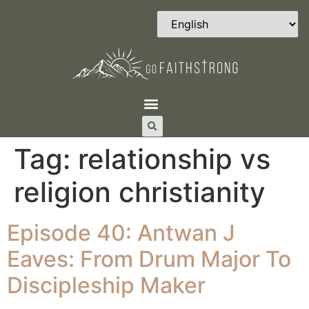
Tag:
relationship vs
religion christianity
Episode 40: Antwan J
Eaves: From Drum Major To
Discipleship Maker