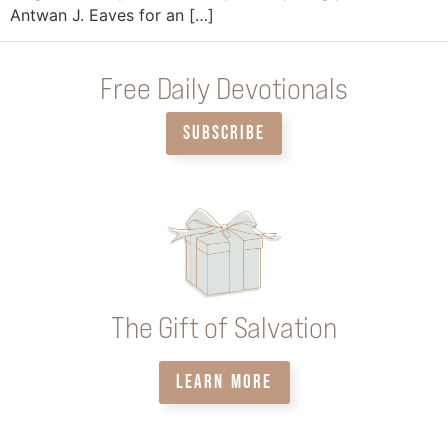
Antwan J. Eaves for an […]
Free Daily Devotionals
SUBSCRIBE
The Gift of Salvation
LEARN MORE