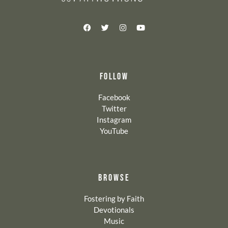
FOLLOW
Facebook
Twitter
Instagram
YouTube
BROWSE
Fostering by Faith
Devotionals
Music