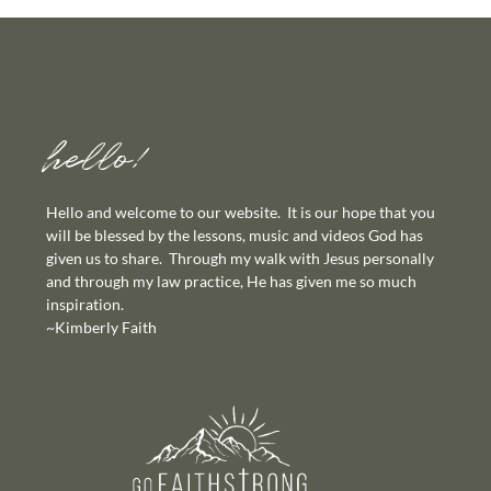
hello!
Hello and welcome to our website. It is our hope that you
will be blessed by the lessons, music and videos God has
given us to share. Through my walk with Jesus personally
and through my law practice, He has given me so much
inspiration.
~Kimberly Faith