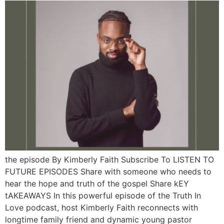
the episode By Kimberly Faith Subscribe To LISTEN TO
FUTURE EPISODES Share with someone who needs to
hear the hope and truth of the gospel Share kEY
tAKEAWAYS In this powerful episode of the Truth In
Love podcast, host Kimberly Faith reconnects with
longtime family friend and dynamic young pastor