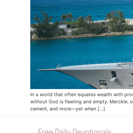
In a world that often equates wealth with pro
without God is fleeting and empty. Merckle, on
cement, and more—yet when […]
Free Daily Devotionals