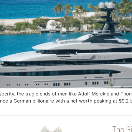
sperity, the tragic ends of men like Adolf Merckle and Tho
ce a German billionaire with a net worth peaking at $9.2 bi
The Gi