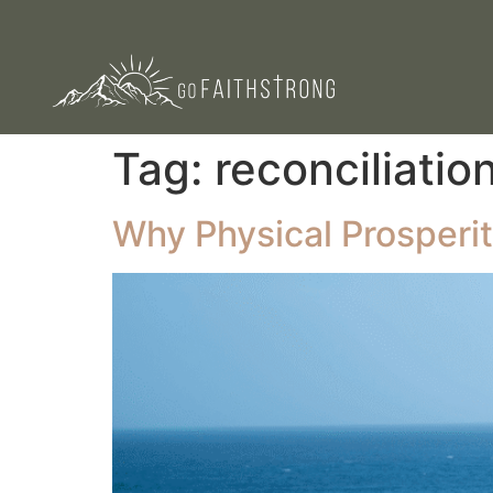
Tag:
reconciliatio
Why Physical Prosperi