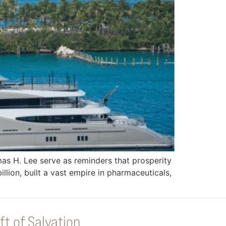
mas H. Lee serve as reminders that prosperity
llion, built a vast empire in pharmaceuticals,
ft of Salvation