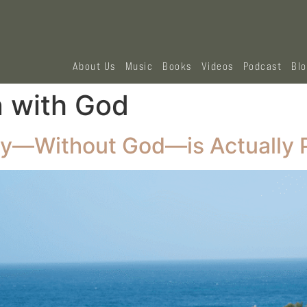
About Us
Music
Books
Videos
Podcast
Bl
n with God
ty—Without God—is Actually 