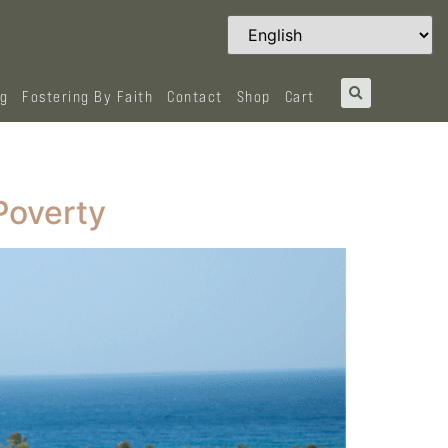
og
Fostering By Faith
Contact
Shop
Cart
Poverty