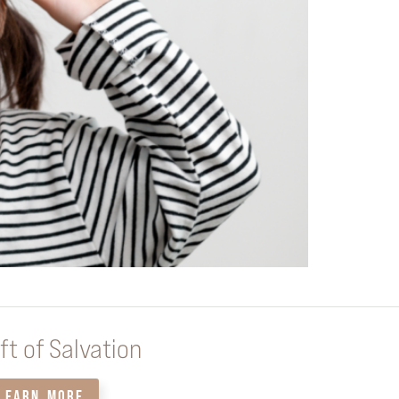
ft of Salvation
LEARN MORE