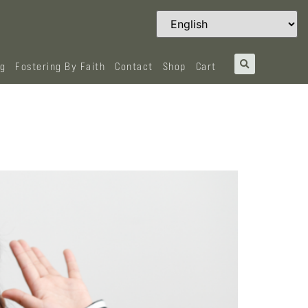
og
Fostering By Faith
Contact
Shop
Cart