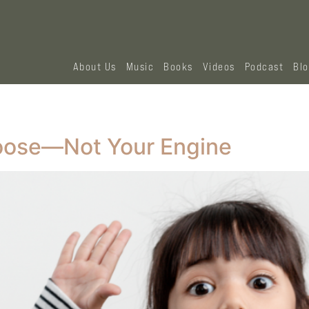
About Us
Music
Books
Videos
Podcast
Bl
oose—Not Your Engine