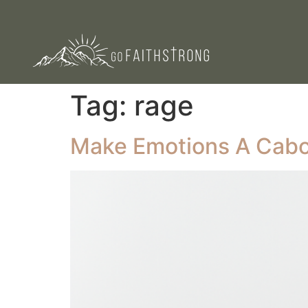
Tag:
rage
Make Emotions A Cab