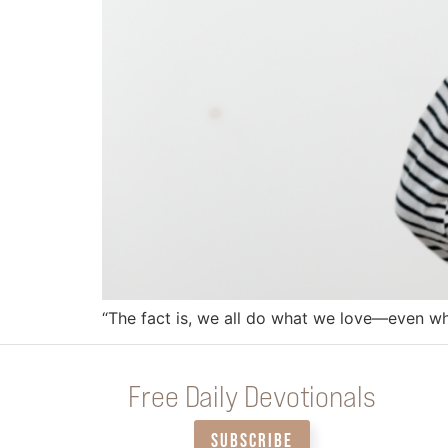
“The fact is, we all do what we love—even whe
Free Daily Devotionals
SUBSCRIBE