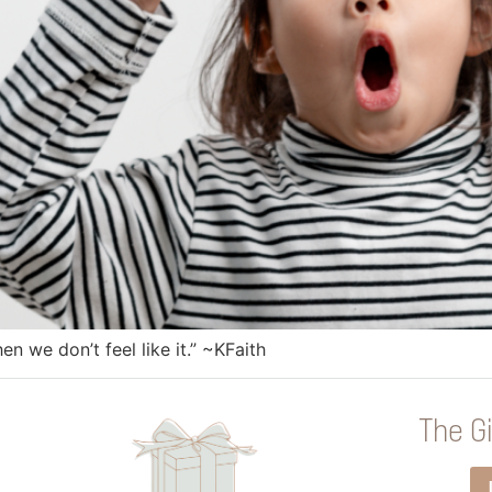
n we don’t feel like it.” ~KFaith
The Gi