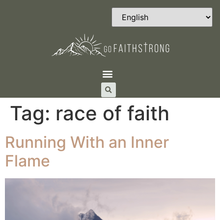
Tag:
race of faith
Running With an Inner
Flame