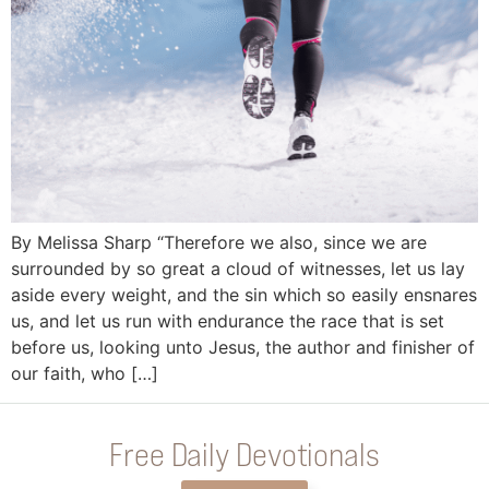
By Melissa Sharp “Therefore we also, since we are
surrounded by so great a cloud of witnesses, let us lay
aside every weight, and the sin which so easily ensnares
us, and let us run with endurance the race that is set
before us, looking unto Jesus, the author and finisher of
our faith, who […]
Free Daily Devotionals