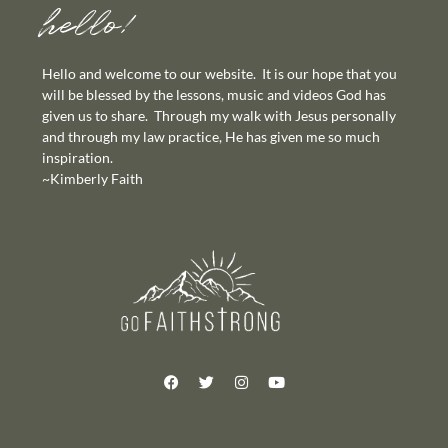
hello!
Hello and welcome to our website. It is our hope that you
will be blessed by the lessons, music and videos God has
given us to share. Through my walk with Jesus personally
and through my law practice, He has given me so much
inspiration.
~Kimberly Faith