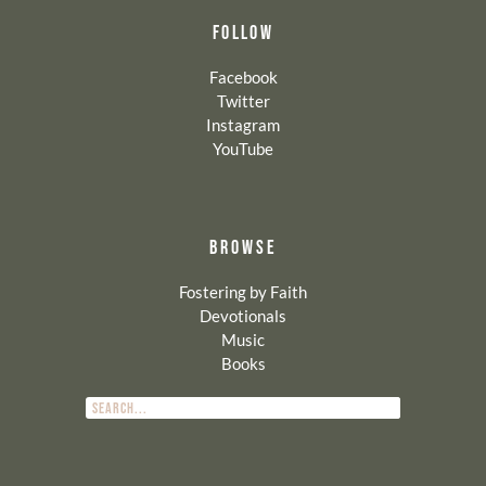
FOLLOW
Facebook
Twitter
Instagram
YouTube
BROWSE
Fostering by Faith
Devotionals
Music
Books