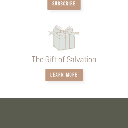
SUBSCRIBE
The Gift of Salvation
LEARN MORE