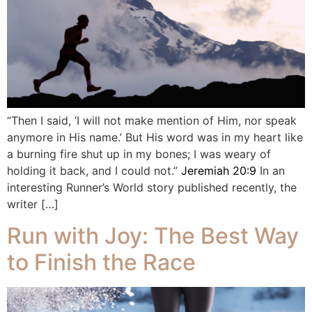
“Then I said, ‘I will not make mention of Him, nor speak
anymore in His name.’ But His word was in my heart like
a burning fire shut up in my bones; I was weary of
holding it back, and I could not.”
Jeremiah 20:9
In an
interesting Runner’s World story published recently, the
writer […]
Run with Joy: The Best Way
to Finish the Race