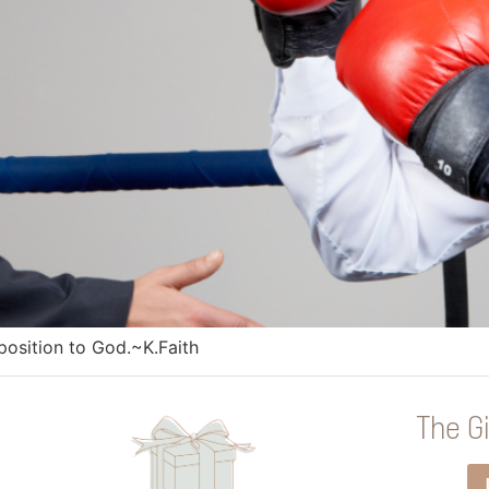
pposition to God.~K.Faith
The Gi