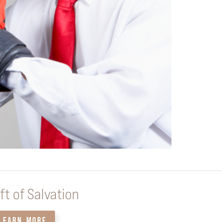
ft of Salvation
LEARN MORE