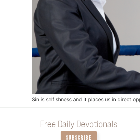
Sin is selfishness and it places us in direct o
Free Daily Devotionals
SUBSCRIBE