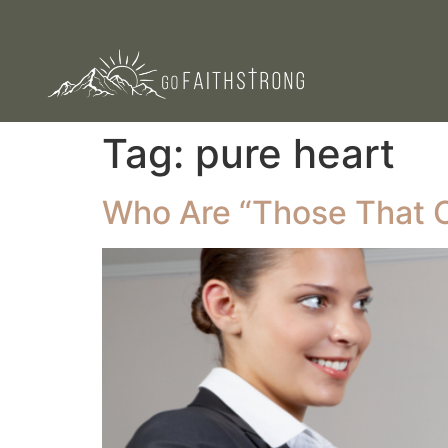
Tag:
pure heart
Who Are “Those That 