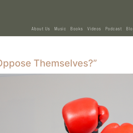
About Us
Music
Books
Videos
Podcast
Bl
Oppose Themselves?”