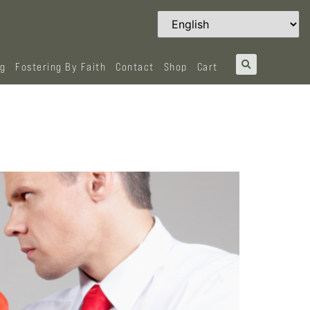
og
Fostering By Faith
Contact
Shop
Cart