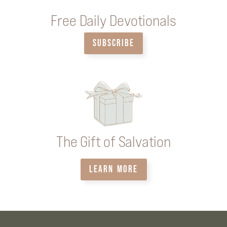
Free Daily Devotionals
SUBSCRIBE
The Gift of Salvation
LEARN MORE