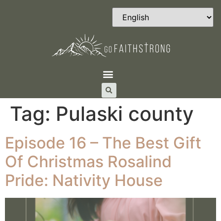
Tag:
Pulaski county
Episode 16 – The Best Gift
Of Christmas Rosalind
Pride: Nativity House