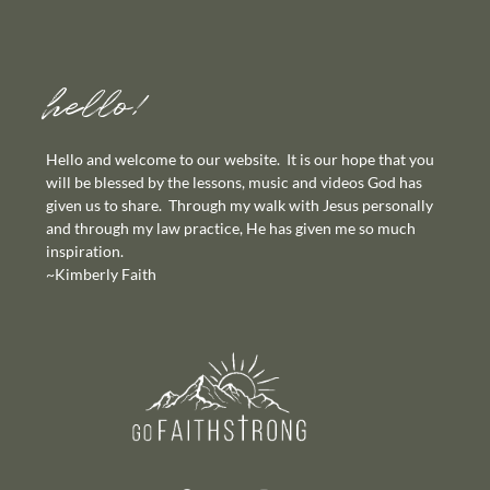
hello!
Hello and welcome to our website. It is our hope that you
will be blessed by the lessons, music and videos God has
given us to share. Through my walk with Jesus personally
and through my law practice, He has given me so much
inspiration.
~Kimberly Faith