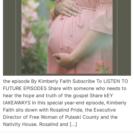
the episode By Kimberly Faith Subscribe To LISTEN TO
FUTURE EPISODES Share with someone who needs to
hear the hope and truth of the gospel Share kEY
tAKEAWAYS In this special year-end episode, Kimberly
Faith sits down with Rosalind Pride, the Executive
Director of Free Woman of Pulaski County and the
Nativity House. Rosalind and […]