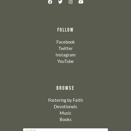
FOLLOW
Facebook
Twitter
Instagram
YouTube
BROWSE
Fostering by Faith
Devotionals
Music
Books