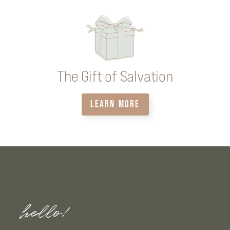
The Gift of Salvation
LEARN MORE
hello!