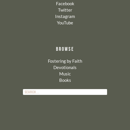
Facebook
Twitter
Instagram
YouTube
BROWSE
Fostering by Faith
Devotionals
Music
Books