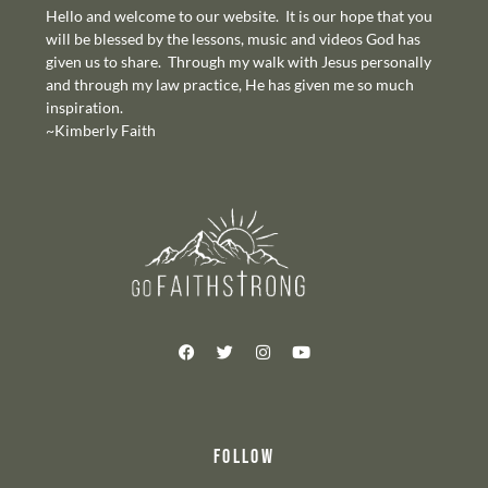
Hello and welcome to our website. It is our hope that you
will be blessed by the lessons, music and videos God has
given us to share. Through my walk with Jesus personally
and through my law practice, He has given me so much
inspiration.
~Kimberly Faith
FOLLOW