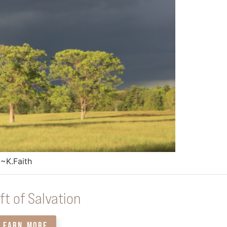
 ~K.Faith
ft of Salvation
LEARN MORE