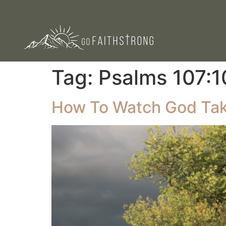
Tag:
Psalms 107:1
How To Watch God Tak