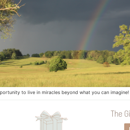
rtunity to live in miracles beyond what you can imagine!
The Gi