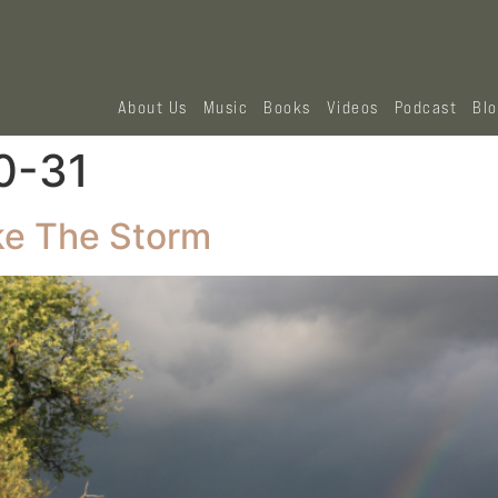
About Us
Music
Books
Videos
Podcast
Bl
0-31
e The Storm