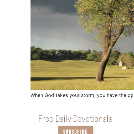
When God takes your storm, you have the oppo
Free Daily Devotionals
SUBSCRIBE