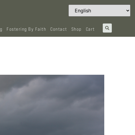
og
Fostering By Faith
Contact
Shop
Cart