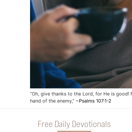
“Oh, give thanks to the Lord, for He is good
hand of the enemy,” ~
Psalms 107:1-2
Free Daily Devotionals