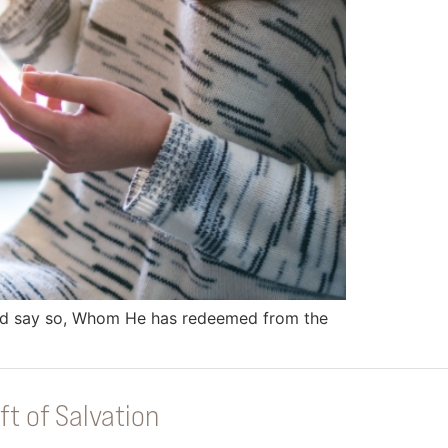
Lord say so, Whom He has redeemed from the
ft of Salvation