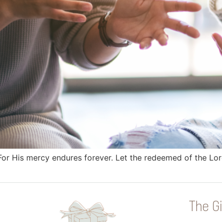
! For His mercy endures forever. Let the redeemed of the 
The Gi