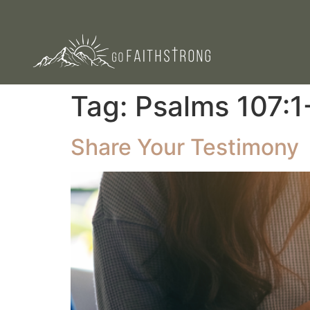
Tag:
Psalms 107:1
Share Your Testimony