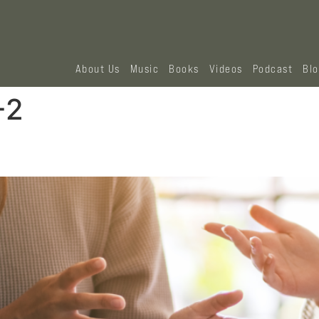
About Us
Music
Books
Videos
Podcast
Bl
-2