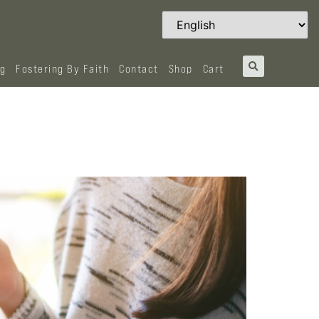
og
Fostering By Faith
Contact
Shop
Cart