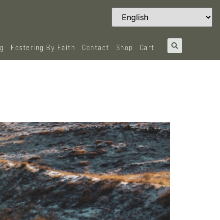
og
Fostering By Faith
Contact
Shop
Cart