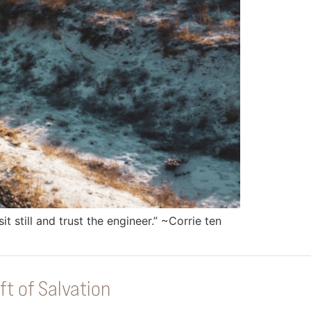
 still and trust the engineer.” ~Corrie ten
ft of Salvation