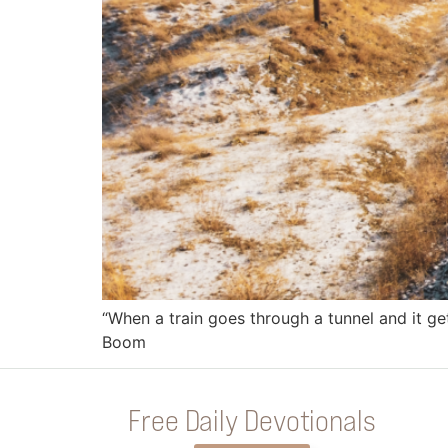
“When a train goes through a tunnel and it get
Boom
Free Daily Devotionals