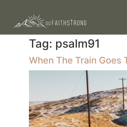
Tag:
psalm91
When The Train Goes 