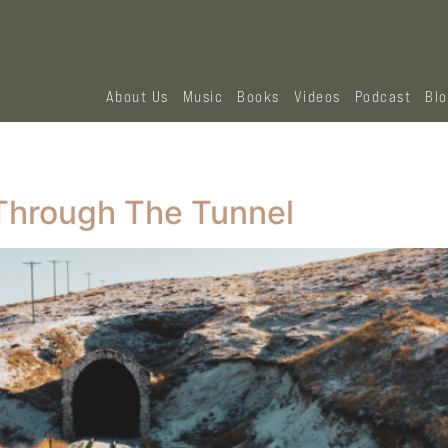
About Us
Music
Books
Videos
Podcast
Bl
Through The Tunnel