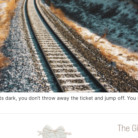
s dark, you don’t throw away the ticket and jump off. You sit
The Gi