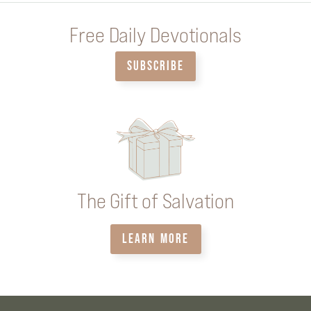
Free Daily Devotionals
SUBSCRIBE
The Gift of Salvation
LEARN MORE