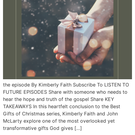
the episode By Kimberly Faith Subscribe To LISTEN TO
FUTURE EPISODES Share with someone who needs to
hear the hope and truth of the gospel Share KEY
TAKEAWAYS In this heartfelt conclusion to the Best
Gifts of Christmas series, Kimberly Faith and John
McLarty explore one of the most overlooked yet
transformative gifts God gives […]