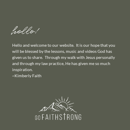
hello!
Hello and welcome to our website. It is our hope that you
will be blessed by the lessons, music and videos God has
given us to share. Through my walk with Jesus personally
and through my law practice, He has given me so much
inspiration.
~Kimberly Faith