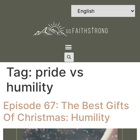
Tag:
pride vs
humility
Episode 67: The Best Gifts
Of Christmas: Humility