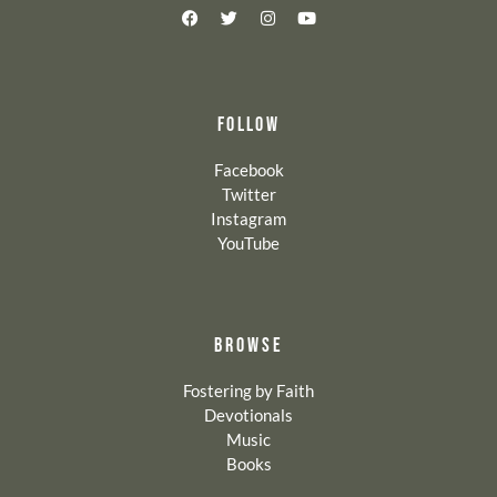
FOLLOW
Facebook
Twitter
Instagram
YouTube
BROWSE
Fostering by Faith
Devotionals
Music
Books