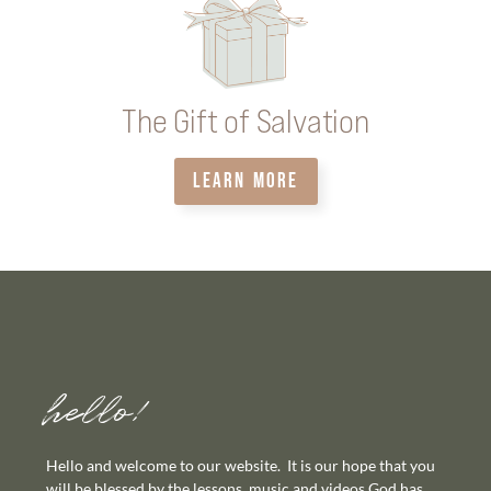
The Gift of Salvation
LEARN MORE
hello!
Hello and welcome to our website. It is our hope that you
will be blessed by the lessons, music and videos God has