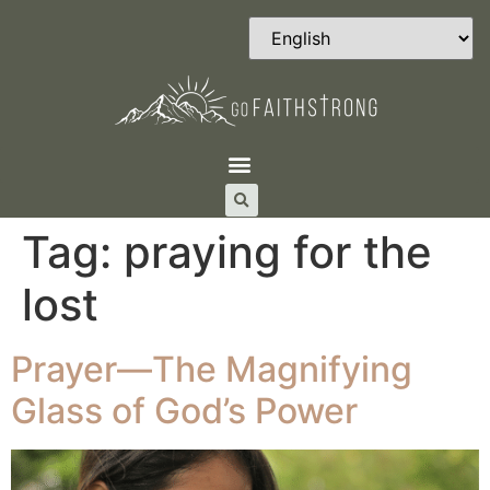
Tag:
praying for the
lost
Prayer—The Magnifying
Glass of God’s Power