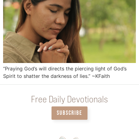
“Praying God’s will directs the piercing light of God’s
Spirit to shatter the darkness of lies.” ~KFaith
Free Daily Devotionals
SUBSCRIBE