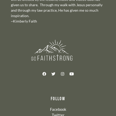
given us to share. Through my walk with Jesus personally
and through my law practice, He has given me so much
inspiration.
~Kimberly Faith
FOLLOW
Facebook
Twitter