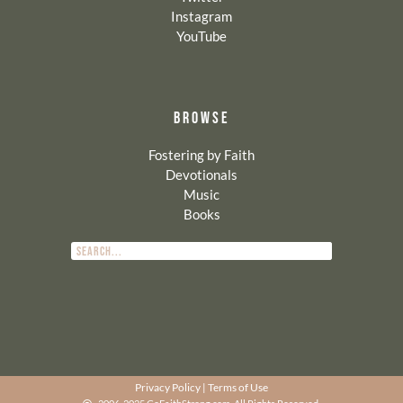
Instagram
YouTube
BROWSE
Fostering by Faith
Devotionals
Music
Books
Privacy Policy
|
Terms of Use