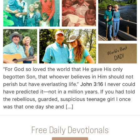
“For God so loved the world that He gave His only
begotten Son, that whoever believes in Him should not
perish but have everlasting life.”
John 3:16
I never could
have predicted it—not in a million years. If you had told
the rebellious, guarded, suspicious teenage girl I once
was that one day she and […]
Free Daily Devotionals