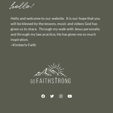
hello!
Hello and welcome to our website. It is our hope that you
will be blessed by the lessons, music and videos God has
given us to share. Through my walk with Jesus personally
and through my law practice, He has given me so much
inspiration.
~Kimberly Faith