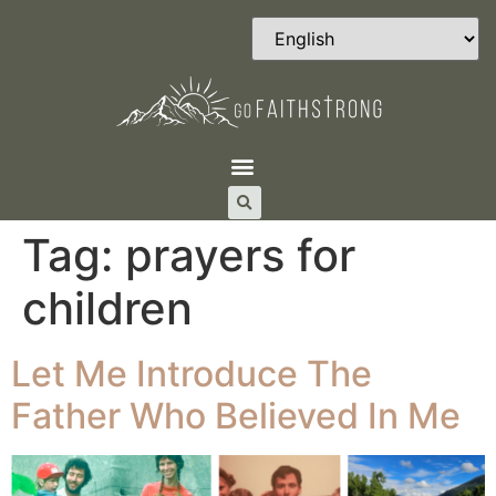
Tag:
prayers for
children
Let Me Introduce The
Father Who Believed In Me