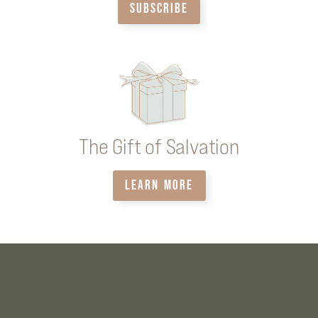
SUBSCRIBE
The Gift of Salvation
LEARN MORE