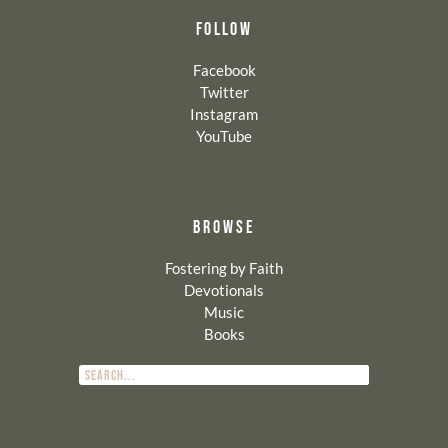
FOLLOW
Facebook
Twitter
Instagram
YouTube
BROWSE
Fostering by Faith
Devotionals
Music
Books