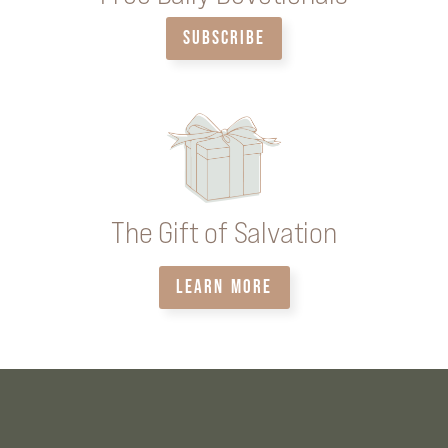
SUBSCRIBE
The Gift of Salvation
LEARN MORE