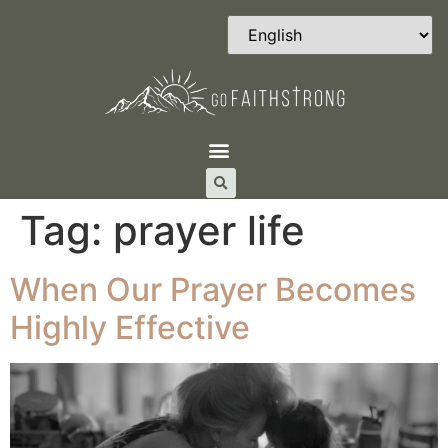
Tag:
prayer life
When Our Prayer Becomes
Highly Effective