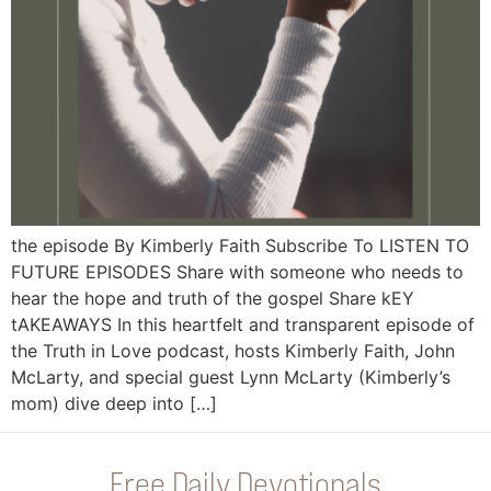
the episode By Kimberly Faith Subscribe To LISTEN TO
FUTURE EPISODES Share with someone who needs to
hear the hope and truth of the gospel Share kEY
tAKEAWAYS In this heartfelt and transparent episode of
the Truth in Love podcast, hosts Kimberly Faith, John
McLarty, and special guest Lynn McLarty (Kimberly’s
mom) dive deep into […]
Free Daily Devotionals