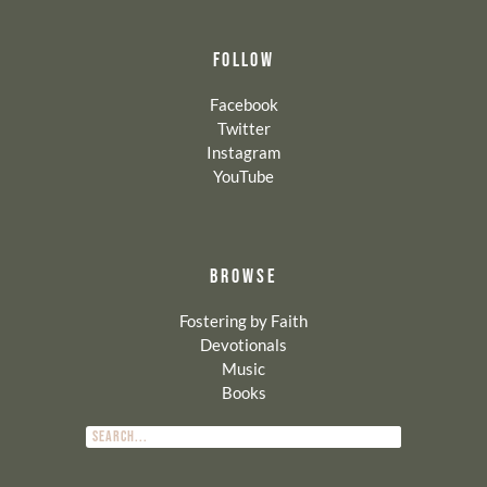
FOLLOW
Facebook
Twitter
Instagram
YouTube
BROWSE
Fostering by Faith
Devotionals
Music
Books