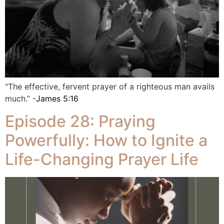
“The effective, fervent prayer of a righteous man avails
much.” -
James 5:16
Episode 28: Praying
Powerfully: How to Ignite a
Life-Changing Prayer Life