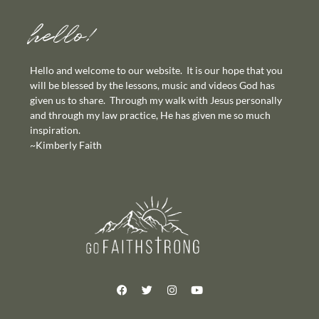
hello!
Hello and welcome to our website. It is our hope that you
will be blessed by the lessons, music and videos God has
given us to share. Through my walk with Jesus personally
and through my law practice, He has given me so much
inspiration.
~Kimberly Faith