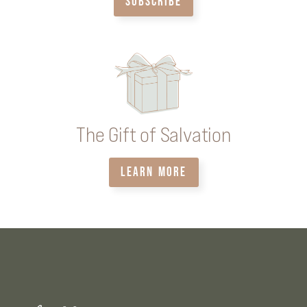
SUBSCRIBE
The Gift of Salvation
LEARN MORE