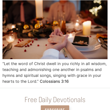
“Let the word of Christ dwell in you richly in all wisdom,
teaching and admonishing one another in psalms and
hymns and spiritual songs, singing with grace in your
hearts to the Lord.”
Colossians 3:16
Free Daily Devotionals