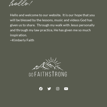
hello!
Hello and welcome to our website. It is our hope that you
will be blessed by the lessons, music and videos God has
given us to share. Through my walk with Jesus personally
and through my law practice, He has given me so much
inspiration.
~Kimberly Faith