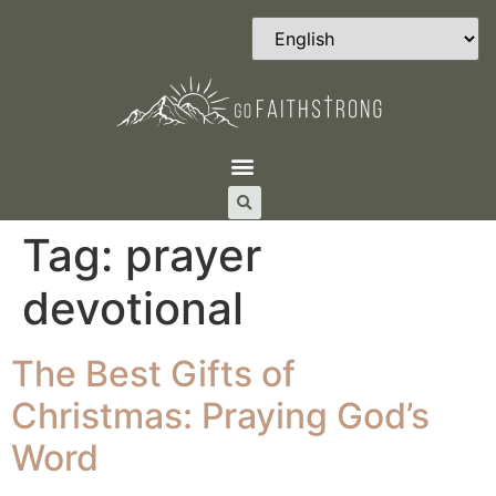
Tag:
prayer
devotional
The Best Gifts of
Christmas: Praying God’s
Word