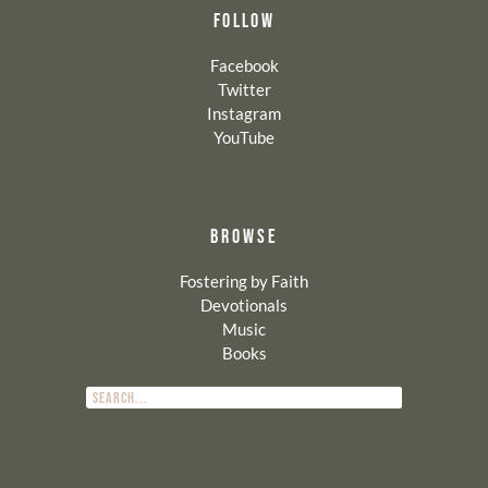
FOLLOW
Facebook
Twitter
Instagram
YouTube
BROWSE
Fostering by Faith
Devotionals
Music
Books