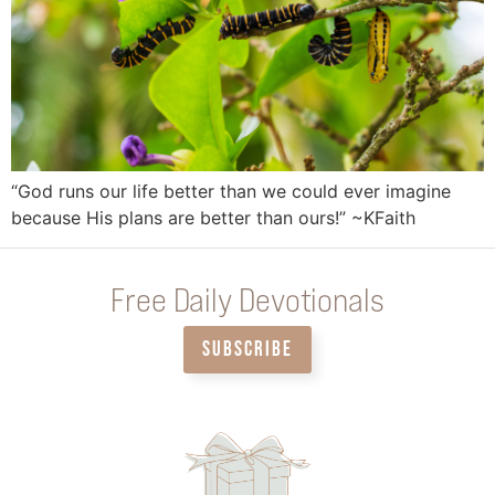
“God runs our life better than we could ever imagine
because His plans are better than ours!” ~KFaith
Free Daily Devotionals
SUBSCRIBE