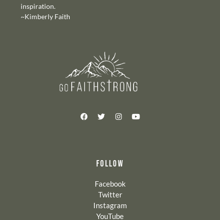
inspiration.
~Kimberly Faith
FOLLOW
Facebook
Twitter
Instagram
YouTube