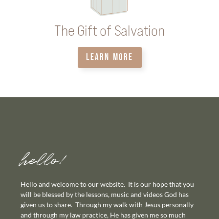
The Gift of Salvation
LEARN MORE
hello!
Hello and welcome to our website. It is our hope that you
will be blessed by the lessons, music and videos God has
given us to share. Through my walk with Jesus personally
and through my law practice, He has given me so much