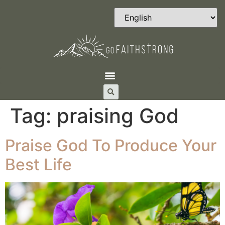
Tag:
praising God
Praise God To Produce Your
Best Life