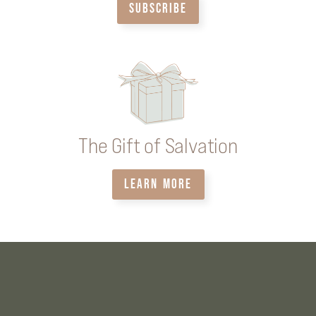
SUBSCRIBE
The Gift of Salvation
LEARN MORE