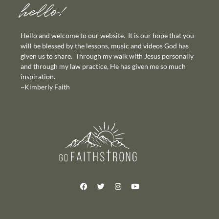
hello!
Hello and welcome to our website. It is our hope that you
will be blessed by the lessons, music and videos God has
given us to share. Through my walk with Jesus personally
and through my law practice, He has given me so much
inspiration.
~Kimberly Faith