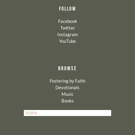
FOLLOW
Facebook
Twitter
Instagram
YouTube
BROWSE
Fostering by Faith
Devotionals
Music
Books