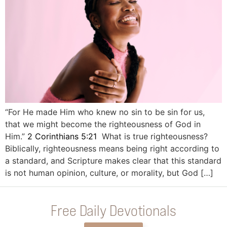
“For He made Him who knew no sin to be sin for us,
that we might become the righteousness of God in
Him.”
2 Corinthians 5:21
What is true righteousness?
Biblically, righteousness means being right according to
a standard, and Scripture makes clear that this standard
is not human opinion, culture, or morality, but God […]
Free Daily Devotionals