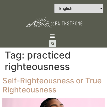
Tag:
practiced
righteousness
Self-Righteousness or True
Righteousness