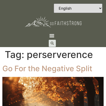
Tag:
perserverence
Go For the Negative Split