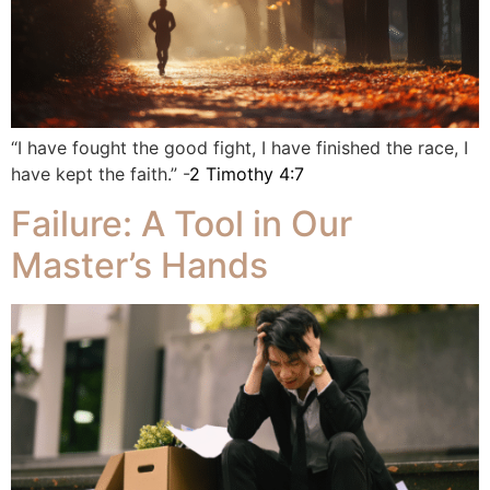
“I have fought the good fight, I have finished the race, I
have kept the faith.” -
2 Timothy 4:7
Failure: A Tool in Our
Master’s Hands