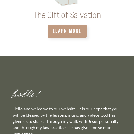
The Gift of Salvation
LEARN MORE
hello!
Hello and welcome to our website. It is our hope that you
will be blessed by the lessons, music and videos God has
given us to share. Through my walk with Jesus personally
and through my law practice, He has given me so much
inspiration.