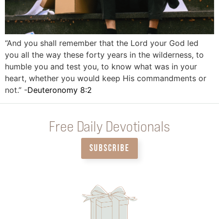
“And you shall remember that the Lord your God led
you all the way these forty years in the wilderness, to
humble you and test you, to know what was in your
heart, whether you would keep His commandments or
not.” -
Deuteronomy 8:2
Free Daily Devotionals
SUBSCRIBE