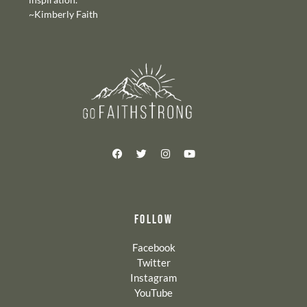
~Kimberly Faith
FOLLOW
Facebook
Twitter
Instagram
YouTube