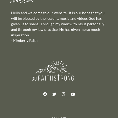
hello!
Hello and welcome to our website. It is our hope that you
will be blessed by the lessons, music and videos God has
given us to share. Through my walk with Jesus personally
and through my law practice, He has given me so much
inspiration.
~Kimberly Faith