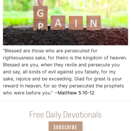
“Blessed are those who are persecuted for
righteousness sake, for theirs is the kingdom of heaven.
Blessed are you, when they revile and persecute you
and say, all kinds of evil against you falsely, for my
sake, rejoice and be exceeding. Glad for great is your
reward in heaven, for so they persecuted the prophets
who were before you.” ~
Matthew 5:10-12
Free Daily Devotionals
SUBSCRIBE