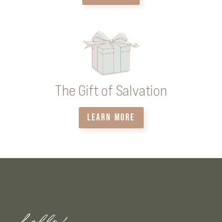
The Gift of Salvation
LEARN MORE