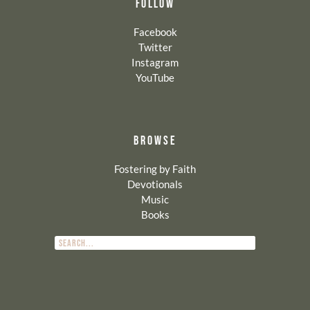
FOLLOW
Facebook
Twitter
Instagram
YouTube
BROWSE
Fostering by Faith
Devotionals
Music
Books