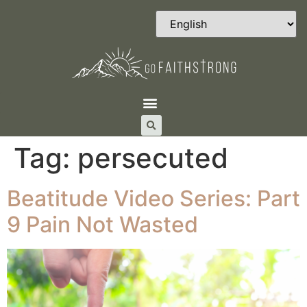
Tag:
persecuted
Beatitude Video Series: Part
9 Pain Not Wasted