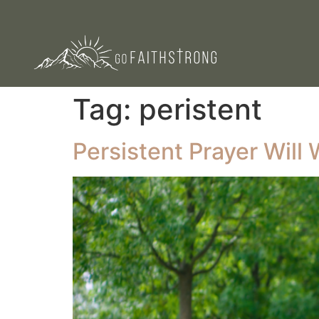
Tag:
peristent
Persistent Prayer Wil