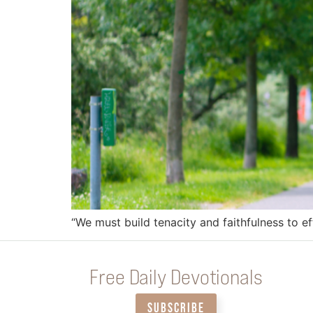
“We must build tenacity and faithfulness to e
Free Daily Devotionals
SUBSCRIBE