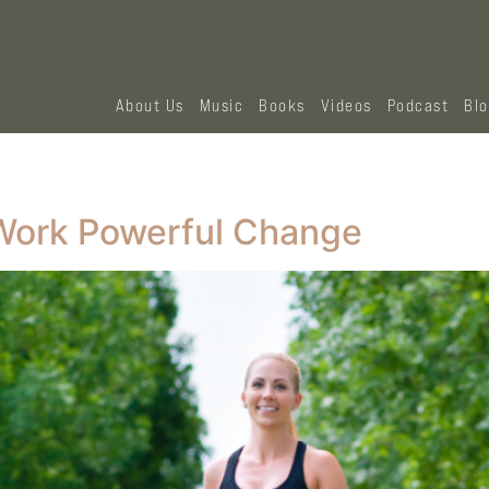
About Us
Music
Books
Videos
Podcast
Bl
l Work Powerful Change