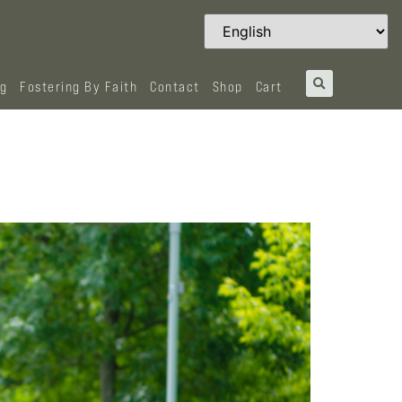
og
Fostering By Faith
Contact
Shop
Cart