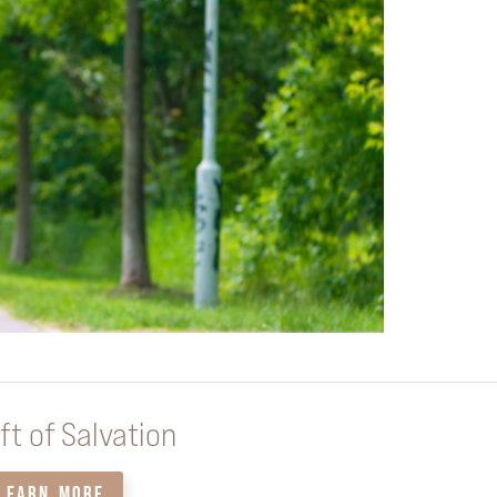
ft of Salvation
LEARN MORE