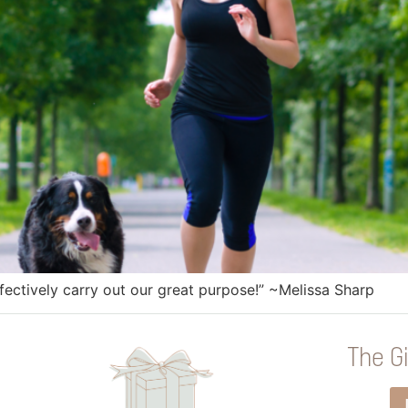
ffectively carry out our great purpose!” ~Melissa Sharp
The Gi