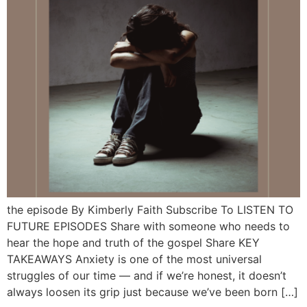
the episode By Kimberly Faith Subscribe To LISTEN TO
FUTURE EPISODES Share with someone who needs to
hear the hope and truth of the gospel Share KEY
TAKEAWAYS Anxiety is one of the most universal
struggles of our time — and if we’re honest, it doesn’t
always loosen its grip just because we’ve been born […]