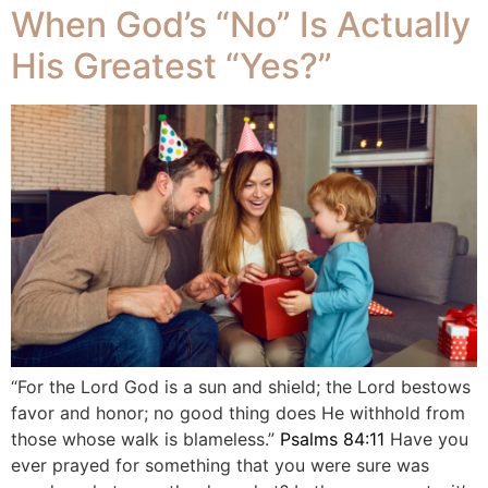
When God’s “No” Is Actually
His Greatest “Yes?”
“For the Lord God is a sun and shield; the Lord bestows
favor and honor; no good thing does He withhold from
those whose walk is blameless.”
Psalms 84:11
Have you
ever prayed for something that you were sure was