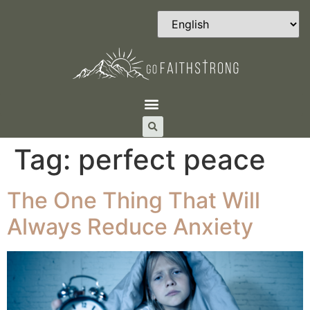
Tag:
perfect peace
The One Thing That Will
Always Reduce Anxiety