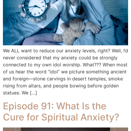
We ALL want to reduce our anxiety levels, right? Well, I’d
never considered that my anxiety could be strongly
connected to my own idol worship. What??? When most
of us hear the word “idol” we picture something ancient
and foreign—stone carvings in desert temples, smoke
rising from altars, and people bowing before golden
statues. We […]
Episode 91: What Is the
Cure for Spiritual Anxiety?