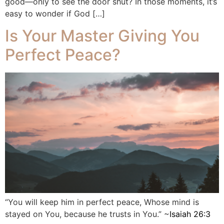
good—only to see the door shut? In those moments, it’s
easy to wonder if God […]
Is Your Master Giving You
Perfect Peace?
“You will keep him in perfect peace, Whose mind is
stayed on You, because he trusts in You.” ‭‭~
Isaiah‬ ‭26:3