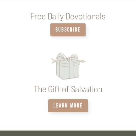
Free Daily Devotionals
SUBSCRIBE
The Gift of Salvation
LEARN MORE