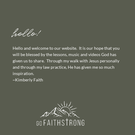
hello!
Hello and welcome to our website. It is our hope that you
will be blessed by the lessons, music and videos God has
given us to share. Through my walk with Jesus personally
and through my law practice, He has given me so much
inspiration.
~Kimberly Faith