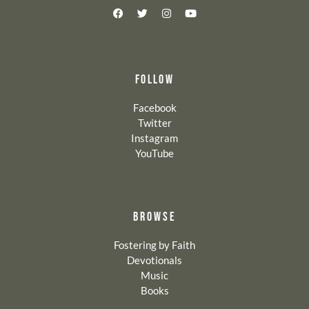
FOLLOW
Facebook
Twitter
Instagram
YouTube
BROWSE
Fostering by Faith
Devotionals
Music
Books