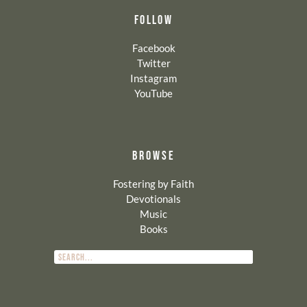
FOLLOW
Facebook
Twitter
Instagram
YouTube
BROWSE
Fostering by Faith
Devotionals
Music
Books