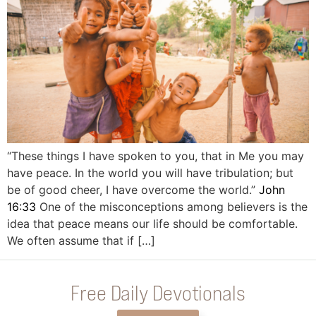
“These things I have spoken to you, that in Me you may
have peace. In the world you will have tribulation; but
be of good cheer, I have overcome the world.”
John
16:33
One of the misconceptions among believers is the
idea that peace means our life should be comfortable.
We often assume that if […]
Free Daily Devotionals