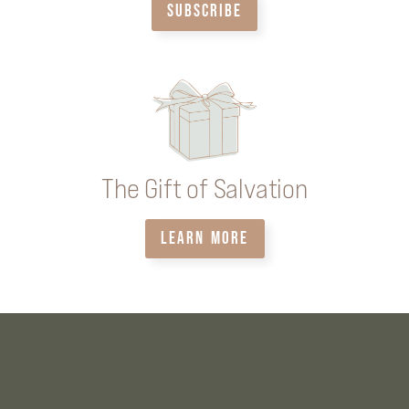
SUBSCRIBE
The Gift of Salvation
LEARN MORE