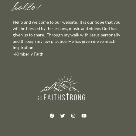
hello!
Hello and welcome to our website. It is our hope that you
will be blessed by the lessons, music and videos God has
given us to share. Through my walk with Jesus personally
and through my law practice, He has given me so much
inspiration.
~Kimberly Faith