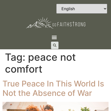
Tag:
peace not
comfort
True Peace In This World Is
Not the Absence of War