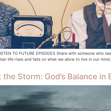
 LISTEN TO FUTURE EPISODES Share with someone who needs
life rises and falls on what we allow to live in our mind.
ot the Storm: God’s Balance in