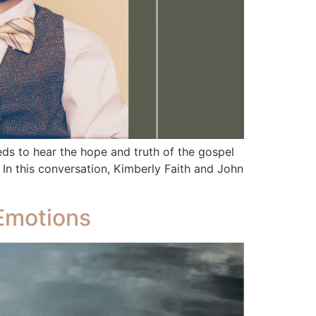
 to hear the hope and truth of the gospel
 In this conversation, Kimberly Faith and John
 Emotions