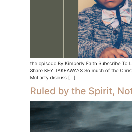
the episode By Kimberly Faith Subscribe To
Share KEY TAKEAWAYS So much of the Christian 
McLarty discuss […]
Ruled by the Spirit, N