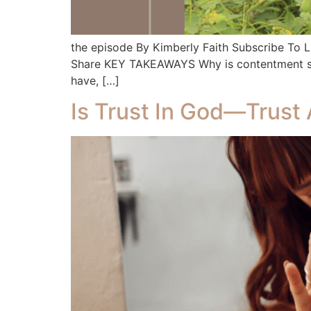
the episode By Kimberly Faith Subscribe To
Share KEY TAKEAWAYS Why is contentment so ha
have, […]
Is Trust In God—Trust 