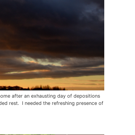
home after an exhausting day of depositions
ed rest. I needed the refreshing presence of