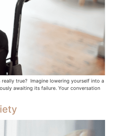
is really true? Imagine lowering yourself into a
usly awaiting its failure. Your conversation
iety