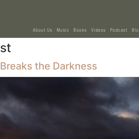
About Us
Music
Books
Videos
Podcast
Bl
st
 Breaks the Darkness