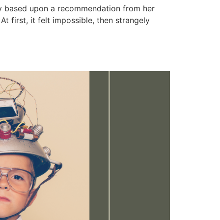
dary based upon a recommendation from her
t first, it felt impossible, then strangely