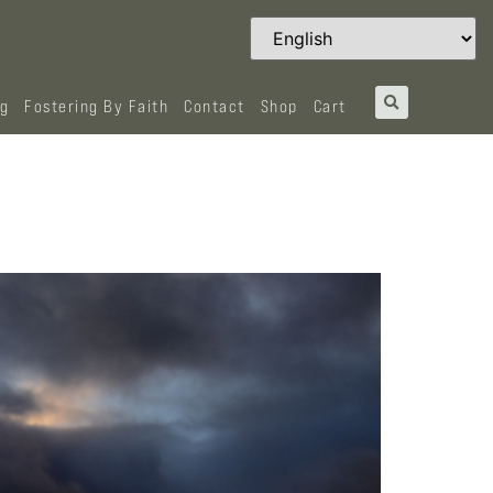
og
Fostering By Faith
Contact
Shop
Cart