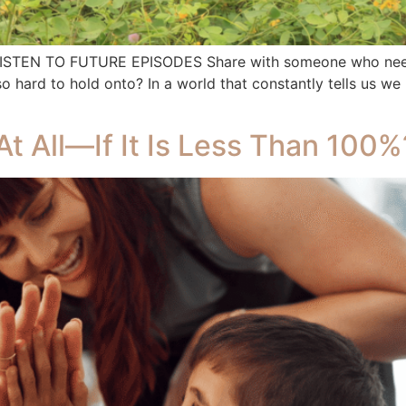
 LISTEN TO FUTURE EPISODES Share with someone who needs
rd to hold onto? In a world that constantly tells us we ne
At All—If It Is Less Than 100%