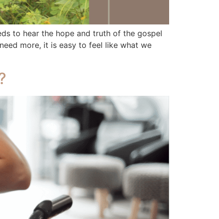
 to hear the hope and truth of the gospel
ed more, it is easy to feel like what we
?