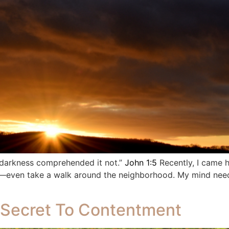
e darkness comprehended it not.”
John 1:5
Recently, I came 
ng—even take a walk around the neighborhood. My mind need
 Secret To Contentment