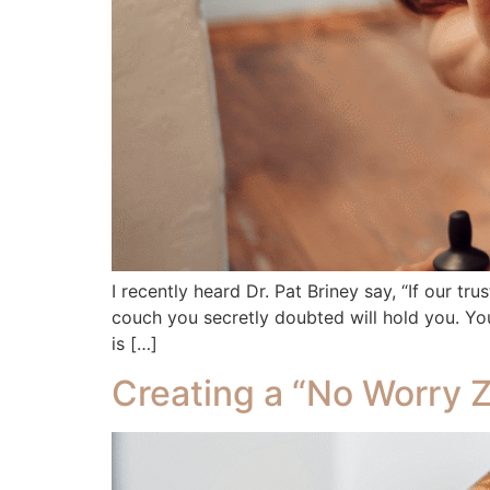
I recently heard Dr. Pat Briney say, “If our tru
couch you secretly doubted will hold you. You
is […]
Creating a “No Worry Z