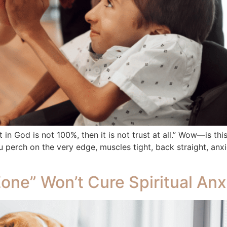
st in God is not 100%, then it is not trust at all.” Wow—is th
 perch on the very edge, muscles tight, back straight, anxio
one” Won’t Cure Spiritual Anx