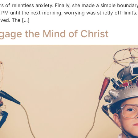
ears of relentless anxiety. Finally, she made a simple boun
PM until the next morning, worrying was strictly off-limits. A
oved. The […]
gage the Mind of Christ