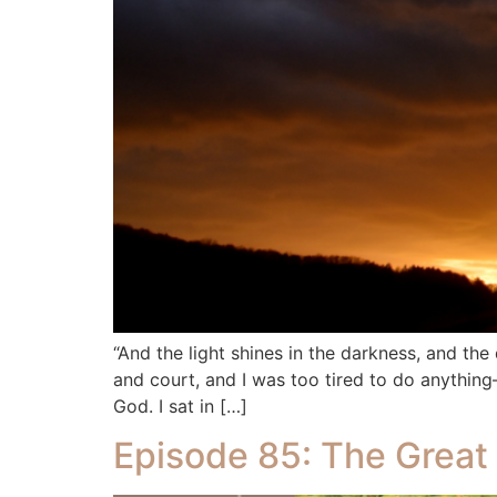
“And the light shines in the darkness, and th
and court, and I was too tired to do anythi
God. I sat in […]
Episode 85: The Great