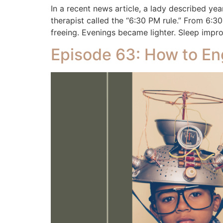
In a recent news article, a lady described y
therapist called the “6:30 PM rule.” From 6:30 
freeing. Evenings became lighter. Sleep impr
Episode 63: How to En