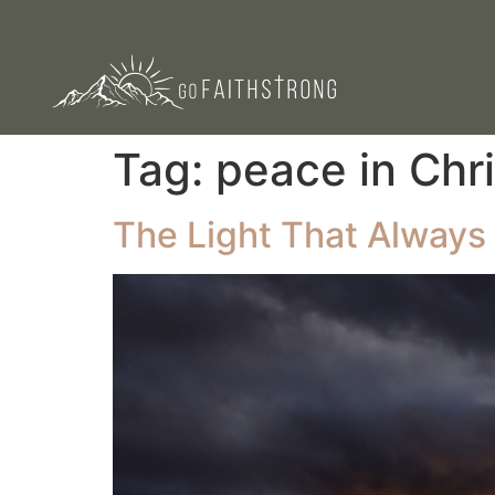
Tag:
peace in Chri
The Light That Always