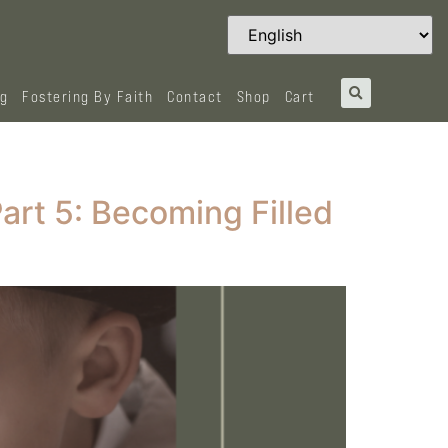
og
Fostering By Faith
Contact
Shop
Cart
Part 5: Becoming Filled