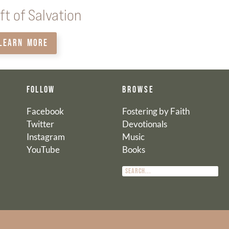
ft of Salvation
LEARN MORE
FOLLOW
BROWSE
Facebook
Fostering by Faith
Twitter
Devotionals
Instagram
Music
YouTube
Books