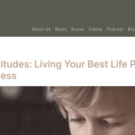
About Us
Music
Books
Videos
Podcast
Bl
tudes: Living Your Best Life 
ness