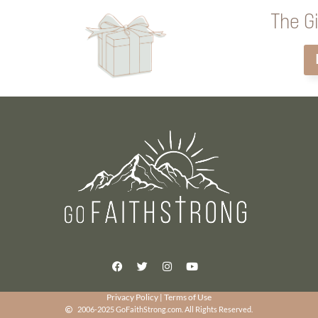
The Gi
Privacy Policy
|
Terms of Use
2006-2025 GoFaithStrong.com. All Rights Reserved.