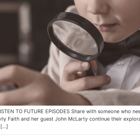
 LISTEN TO FUTURE EPISODES Share with someone who needs
ly Faith and her guest John McLarty continue their explor
 […]