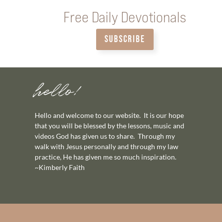
Free Daily Devotionals
SUBSCRIBE
hello!
Hello and welcome to our website. It is our hope
that you will be blessed by the lessons, music and
videos God has given us to share. Through my
walk with Jesus personally and through my law
practice, He has given me so much inspiration.
~Kimberly Faith