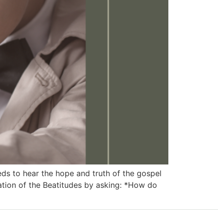
 to hear the hope and truth of the gospel
ation of the Beatitudes by asking: *How do