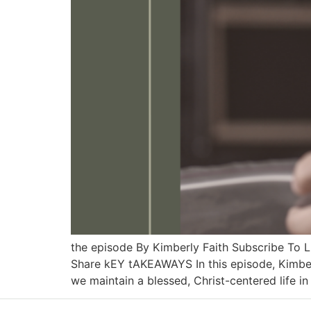
the episode By Kimberly Faith Subscribe To
Share kEY tAKEAWAYS In this episode, Kimber
we maintain a blessed, Christ-centered life in