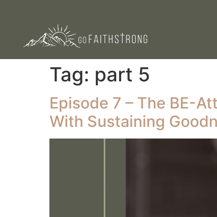
Tag:
part 5
Episode 7 – The BE-Atti
With Sustaining Good