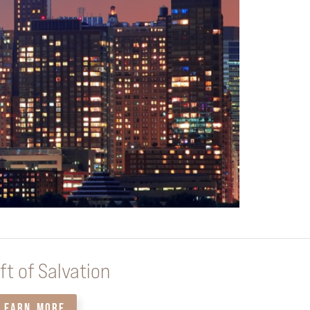
ft of Salvation
LEARN MORE