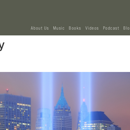
About Us
Music
Books
Videos
Podcast
Bl
y