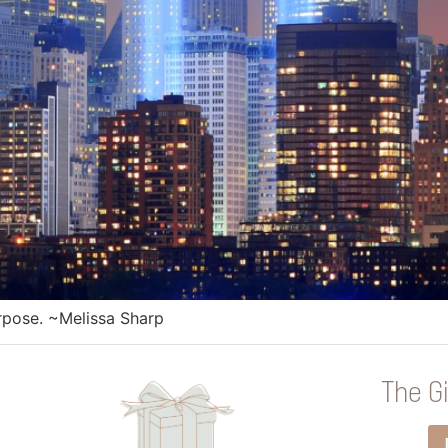
purpose. ~Melissa Sharp
The Gi