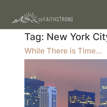
Tag:
New York Cit
While There is Time…