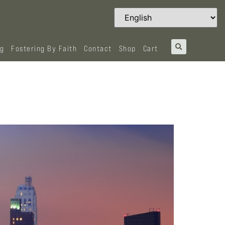
og
Fostering By Faith
Contact
Shop
Cart