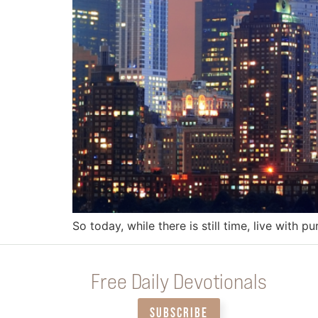
So today, while there is still time, live with 
Free Daily Devotionals
SUBSCRIBE