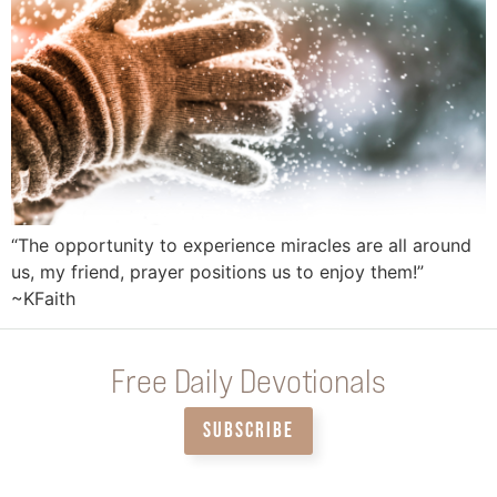
“The opportunity to experience miracles are all around
us, my friend, prayer positions us to enjoy them!”
~KFaith
Free Daily Devotionals
SUBSCRIBE