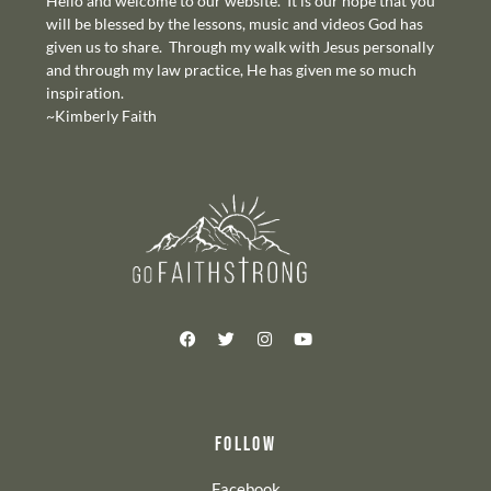
Hello and welcome to our website. It is our hope that you
will be blessed by the lessons, music and videos God has
given us to share. Through my walk with Jesus personally
and through my law practice, He has given me so much
inspiration.
~Kimberly Faith
FOLLOW
Facebook