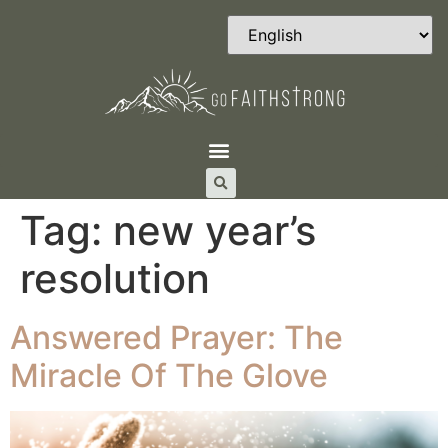
Tag:
new year’s
resolution
Answered Prayer: The
Miracle Of The Glove