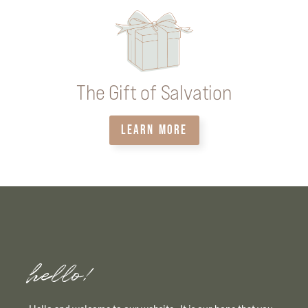
The Gift of Salvation
LEARN MORE
hello!