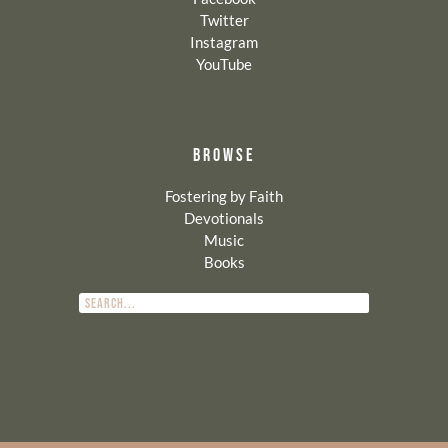
Twitter
Instagram
YouTube
BROWSE
Fostering by Faith
Devotionals
Music
Books