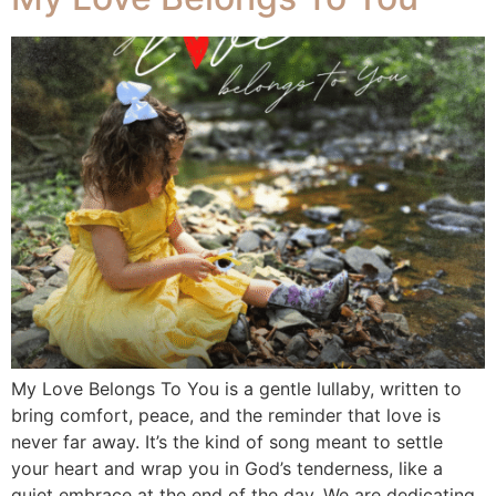
My Love Belongs To You is a gentle lullaby, written to
bring comfort, peace, and the reminder that love is
never far away. It’s the kind of song meant to settle
your heart and wrap you in God’s tenderness, like a
quiet embrace at the end of the day. We are dedicating