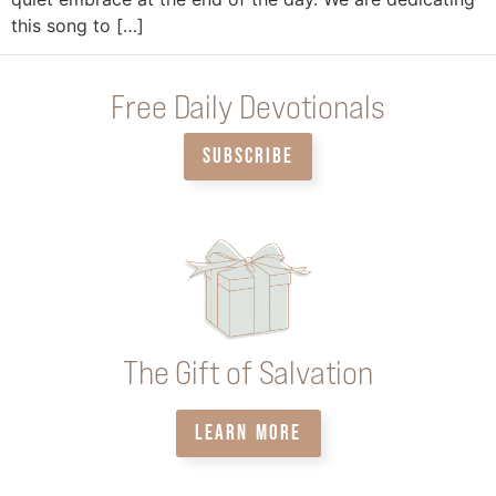
this song to […]
Free Daily Devotionals
SUBSCRIBE
The Gift of Salvation
LEARN MORE