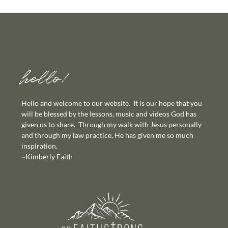
hello!
Hello and welcome to our website. It is our hope that you
will be blessed by the lessons, music and videos God has
given us to share. Through my walk with Jesus personally
and through my law practice, He has given me so much
inspiration.
~Kimberly Faith