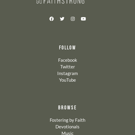
FOLLOW
Facebook
Twitter
Instagram
YouTube
BROWSE
Fostering by Faith
Devotionals
Music