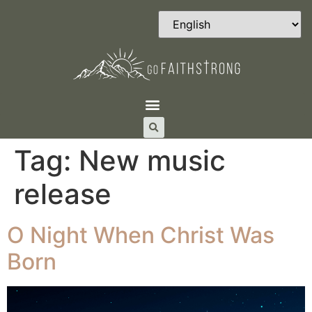
Tag:
New music
release
O Night When Christ Was
Born