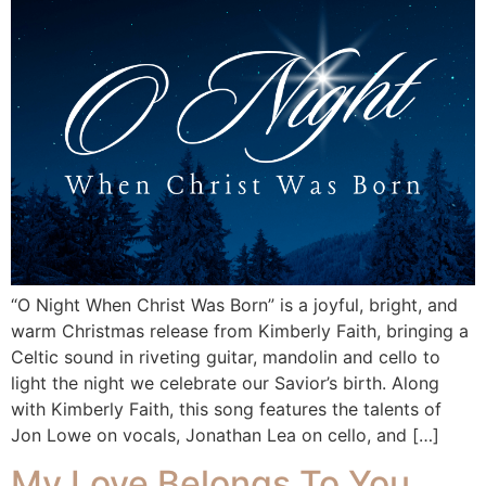
“O Night When Christ Was Born” is a joyful, bright, and
warm Christmas release from Kimberly Faith, bringing a
Celtic sound in riveting guitar, mandolin and cello to
light the night we celebrate our Savior’s birth. Along
with Kimberly Faith, this song features the talents of
Jon Lowe on vocals, Jonathan Lea on cello, and […]
My Love Belongs To You